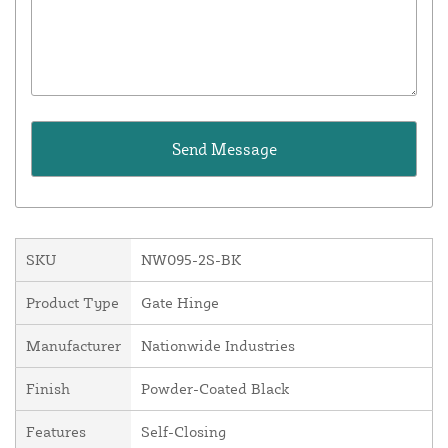
SKU
NW095-2S-BK
Product Type
Gate Hinge
Manufacturer
Nationwide Industries
Finish
Powder-Coated Black
Features
Self-Closing