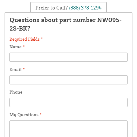
Prefer to Call?
(888) 378-1294
Questions about part number NW095-
2S-BK?
Required Fields *
Name
*
Email
*
Phone
My Questions
*