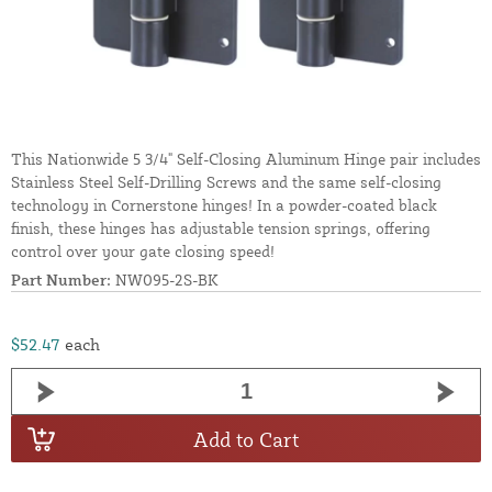
This Nationwide 5 3/4" Self-Closing Aluminum Hinge pair includes
Stainless Steel Self-Drilling Screws and the same self-closing
technology in Cornerstone hinges! In a powder-coated black
finish, these hinges has adjustable tension springs, offering
control over your gate closing speed!
Part Number:
NW095-2S-BK
$52.47
each
Add to Cart