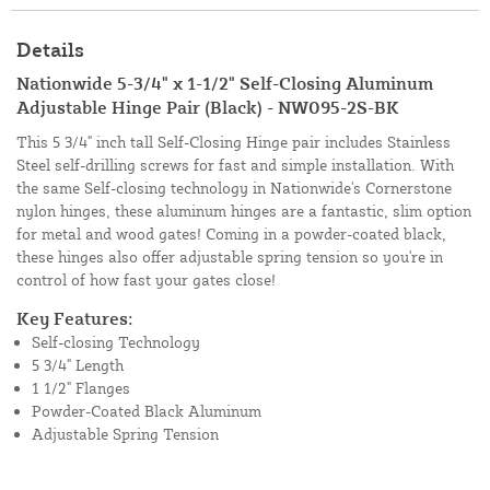
Details
Nationwide 5-3/4" x 1-1/2" Self-Closing Aluminum
Adjustable Hinge Pair (Black) - NW095-2S-BK
This 5 3/4" inch tall Self-Closing Hinge pair includes Stainless
Steel self-drilling screws for fast and simple installation. With
the same Self-closing technology in Nationwide's Cornerstone
nylon hinges, these aluminum hinges are a fantastic, slim option
for metal and wood gates! Coming in a powder-coated black,
these hinges also offer adjustable spring tension so you're in
control of how fast your gates close!
Key Features:
Self-closing Technology
5 3/4" Length
1 1/2" Flanges
Powder-Coated Black Aluminum
Adjustable Spring Tension