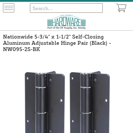
Nationwide 5-3/4" x 1-1/2" Self-Closing
Aluminum Adjustable Hinge Pair (Black) -
NW095-2S-BK