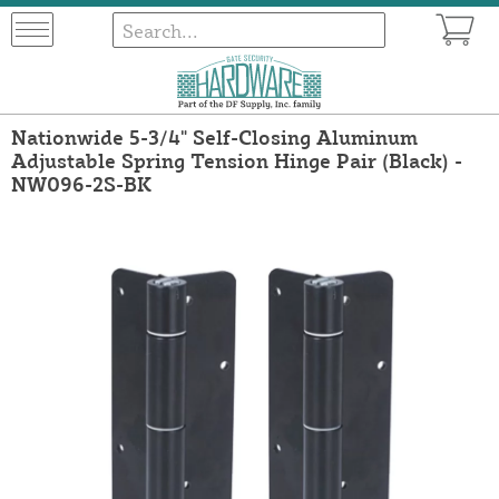
Nationwide 5-3/4" Self-Closing Aluminum
Adjustable Spring Tension Hinge Pair (Black) -
NW096-2S-BK