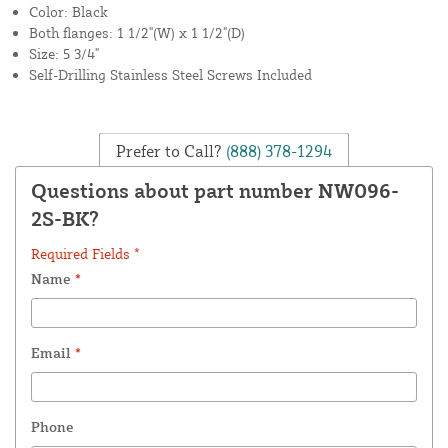
Color: Black
Both flanges: 1 1/2"(W) x 1 1/2"(D)
Size: 5 3/4"
Self-Drilling Stainless Steel Screws Included
Prefer to Call?
(888) 378-1294
Questions about part number NW096-
2S-BK?
Required Fields *
Name
*
Email
*
Phone