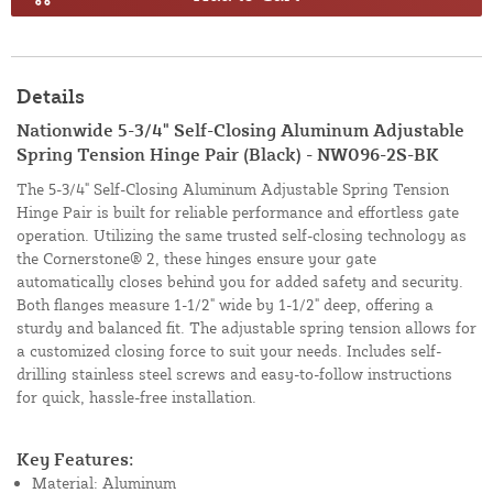
Details
Nationwide 5-3/4" Self-Closing Aluminum Adjustable
Spring Tension Hinge Pair (Black) - NW096-2S-BK
The 5-3/4" Self-Closing Aluminum Adjustable Spring Tension
Hinge Pair is built for reliable performance and effortless gate
operation. Utilizing the same trusted self-closing technology as
the Cornerstone® 2, these hinges ensure your gate
automatically closes behind you for added safety and security.
Both flanges measure 1-1/2" wide by 1-1/2" deep, offering a
sturdy and balanced fit. The adjustable spring tension allows for
a customized closing force to suit your needs. Includes self-
drilling stainless steel screws and easy-to-follow instructions
for quick, hassle-free installation.
Key Features:
Material: Aluminum