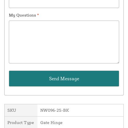
My Questions
*
SKU
NW096-2S-BK
Product Type
Gate Hinge