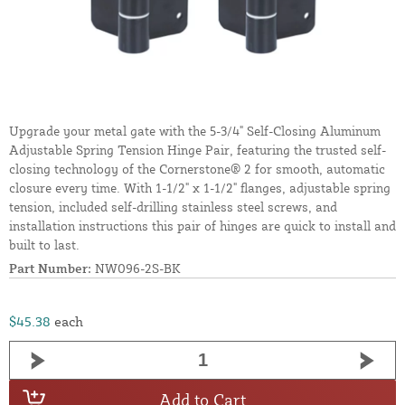
Upgrade your metal gate with the 5-3/4" Self-Closing Aluminum
Adjustable Spring Tension Hinge Pair, featuring the trusted self-
closing technology of the Cornerstone® 2 for smooth, automatic
closure every time. With 1-1/2" x 1-1/2" flanges, adjustable spring
tension, included self-drilling stainless steel screws, and
installation instructions this pair of hinges are quick to install and
built to last.
Part Number:
NW096-2S-BK
$45.38
each
Add to Cart