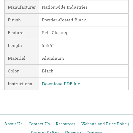
Manufacturer
Nationwide Industries
Finish
Powder-Coated Black
Features
Self-Closing
Length
5 3/4"
Material
Aluminum
Color
Black
Instructions
Download PDF file
About Us
Contact Us
Resources
Website and Price Policy
Privacy Policy
Shipping
Returns