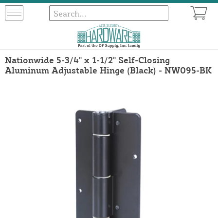
Nationwide 5-3/4" x 1-1/2" Self-Closing
Aluminum Adjustable Hinge (Black) - NW095-BK