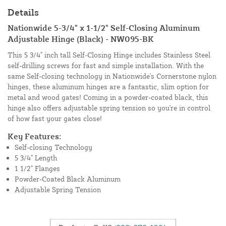
Details
Nationwide 5-3/4" x 1-1/2" Self-Closing Aluminum
Adjustable Hinge (Black) - NW095-BK
This 5 3/4" inch tall Self-Closing Hinge includes Stainless Steel
self-drilling screws for fast and simple installation. With the
same Self-closing technology in Nationwide's Cornerstone nylon
hinges, these aluminum hinges are a fantastic, slim option for
metal and wood gates! Coming in a powder-coated black, this
hinge also offers adjustable spring tension so you're in control
of how fast your gates close!
Key Features:
Self-closing Technology
5 3/4" Length
1 1/2" Flanges
Powder-Coated Black Aluminum
Adjustable Spring Tension