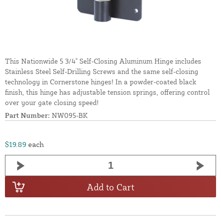
This Nationwide 5 3/4" Self-Closing Aluminum Hinge includes
Stainless Steel Self-Drilling Screws and the same self-closing
technology in Cornerstone hinges! In a powder-coated black
finish, this hinge has adjustable tension springs, offering control
over your gate closing speed!
Part Number:
NW095-BK
$19.89
each
Add to Cart