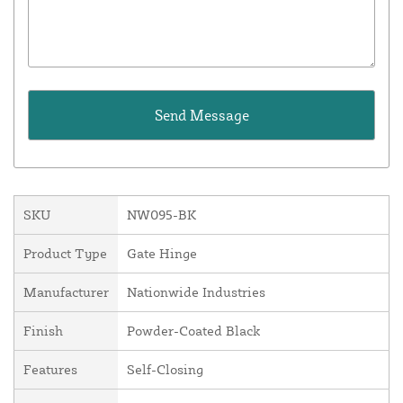
SKU
NW095-BK
Product Type
Gate Hinge
Manufacturer
Nationwide Industries
Finish
Powder-Coated Black
Features
Self-Closing