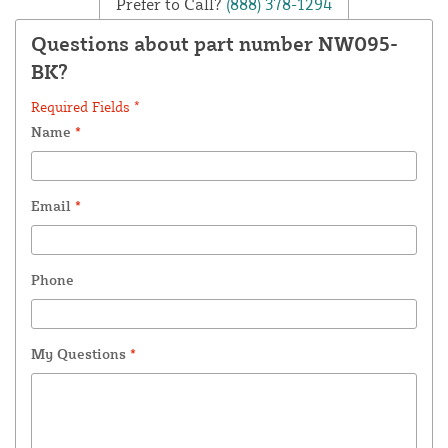
Prefer to Call?
(888) 378-1294
Questions about part number NW095-
BK?
Required Fields *
Name
*
Email
*
Phone
My Questions
*