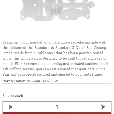
Transform your manual vinyl gate into a self-closing gate with
the addition of this Standard-to-Standard U-Notch Self-Closing
Hinge. Made from durable steel that has been powder-coated
white, this Hinge Pair is designed to be built to last and easy to
install. With horizontal adjustability and included stainless steel
self-drilling screws, you can rest assured that your gate Hinge
Pair will be properly secured and aligned to your gate frame.
Part Number:
WI-6040-MA-SSW
$56.90
each