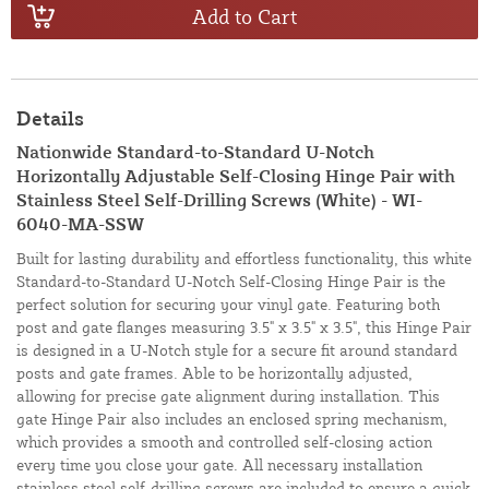
Add to Cart
Details
Nationwide Standard-to-Standard U-Notch
Horizontally Adjustable Self-Closing Hinge Pair with
Stainless Steel Self-Drilling Screws (White) - WI-
6040-MA-SSW
Built for lasting durability and effortless functionality, this white
Standard-to-Standard U-Notch Self-Closing Hinge Pair is the
perfect solution for securing your vinyl gate. Featuring both
post and gate flanges measuring 3.5" x 3.5" x 3.5", this Hinge Pair
is designed in a U-Notch style for a secure fit around standard
posts and gate frames. Able to be horizontally adjusted,
allowing for precise gate alignment during installation. This
gate Hinge Pair also includes an enclosed spring mechanism,
which provides a smooth and controlled self-closing action
every time you close your gate. All necessary installation
stainless steel self-drilling screws are included to ensure a quick