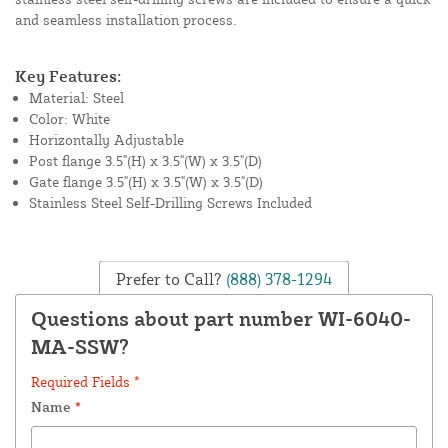
and seamless installation process.
Key Features:
Material: Steel
Color: White
Horizontally Adjustable
Post flange 3.5"(H) x 3.5"(W) x 3.5"(D)
Gate flange 3.5"(H) x 3.5"(W) x 3.5"(D)
Stainless Steel Self-Drilling Screws Included
Prefer to Call?
(888) 378-1294
Questions about part number WI-6040-
MA-SSW?
Required Fields *
Name
*