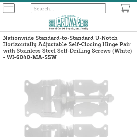
Nationwide Standard-to-Standard U-Notch
Horizontally Adjustable Self-Closing Hinge Pair
with Stainless Steel Self-Drilling Screws (White)
- WI-6040-MA-SSW