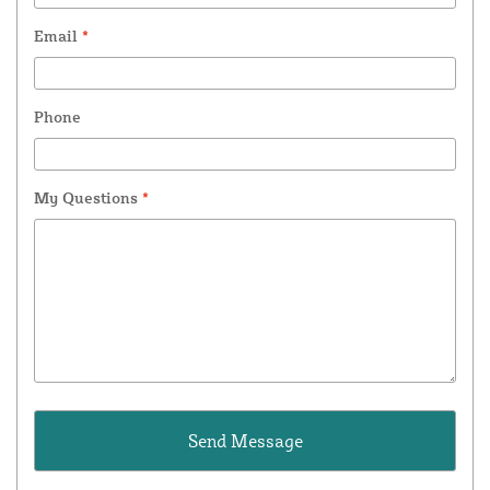
Email
*
Phone
My Questions
*