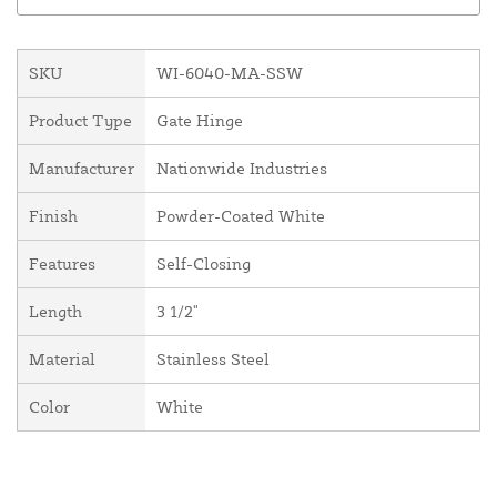
SKU
WI-6040-MA-SSW
Product Type
Gate Hinge
Manufacturer
Nationwide Industries
Finish
Powder-Coated White
Features
Self-Closing
Length
3 1/2"
Material
Stainless Steel
Color
White