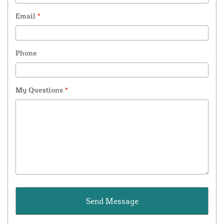
Email
*
Phone
My Questions
*