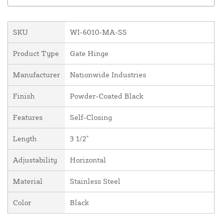
SKU
WI-6010-MA-SS
Product Type
Gate Hinge
Manufacturer
Nationwide Industries
Finish
Powder-Coated Black
Features
Self-Closing
Length
3 1/2"
Adjustability
Horizontal
Material
Stainless Steel
Color
Black