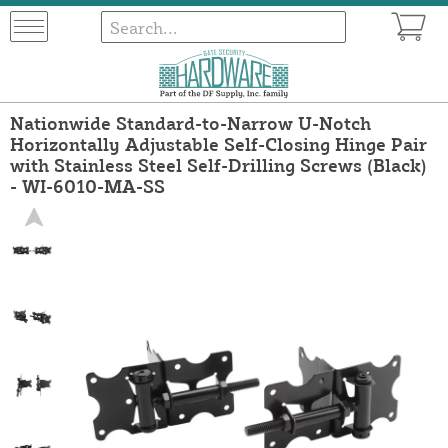
Nationwide Standard-to-Narrow U-Notch
Horizontally Adjustable Self-Closing Hinge Pair
with Stainless Steel Self-Drilling Screws (Black)
- WI-6010-MA-SS