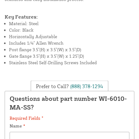
Key Features:
Material: Steel
Color: Black
Horizontally Adjustable
Includes 1/4" Allen Wrench
Post flange 3.5"(H) x 3.5"(W) x 3.5"(D)
Gate flange 3.5"(H) x 3.5"(W) x 1.25"(D)
Stainless Steel Self-Drilling Screws Included
Prefer to Call?
(888) 378-1294
Questions about part number WI-6010-
MA-SS?
Required Fields *
Name
*