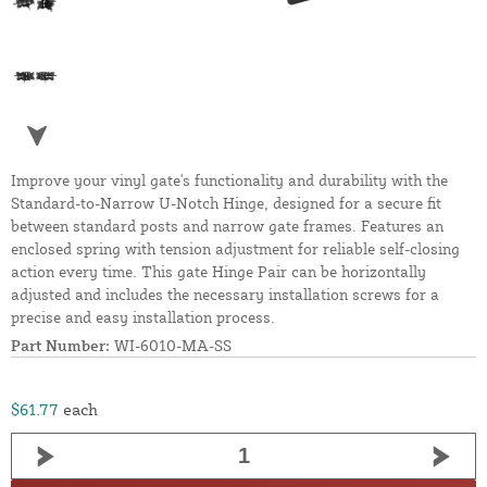
Improve your vinyl gate's functionality and durability with the
Standard-to-Narrow U-Notch Hinge, designed for a secure fit
between standard posts and narrow gate frames. Features an
enclosed spring with tension adjustment for reliable self-closing
action every time. This gate Hinge Pair can be horizontally
adjusted and includes the necessary installation screws for a
precise and easy installation process.
Part Number:
WI-6010-MA-SS
$61.77
each