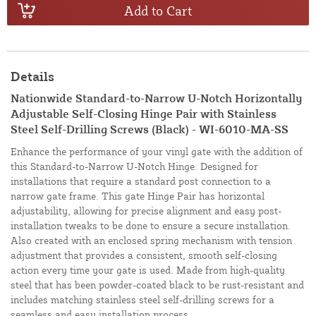
Add to Cart
Details
Nationwide Standard-to-Narrow U-Notch Horizontally
Adjustable Self-Closing Hinge Pair with Stainless
Steel Self-Drilling Screws (Black) - WI-6010-MA-SS
Enhance the performance of your vinyl gate with the addition of
this Standard-to-Narrow U-Notch Hinge. Designed for
installations that require a standard post connection to a
narrow gate frame. This gate Hinge Pair has horizontal
adjustability, allowing for precise alignment and easy post-
installation tweaks to be done to ensure a secure installation.
Also created with an enclosed spring mechanism with tension
adjustment that provides a consistent, smooth self-closing
action every time your gate is used. Made from high-quality
steel that has been powder-coated black to be rust-resistant and
includes matching stainless steel self-drilling screws for a
seamless and easy installation process.