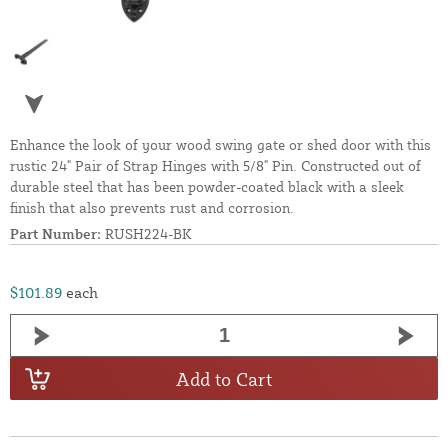
Enhance the look of your wood swing gate or shed door with this
rustic 24" Pair of Strap Hinges with 5/8" Pin. Constructed out of
durable steel that has been powder-coated black with a sleek
finish that also prevents rust and corrosion.
Part Number:
RUSH224-BK
$101.89
each
Add to Cart