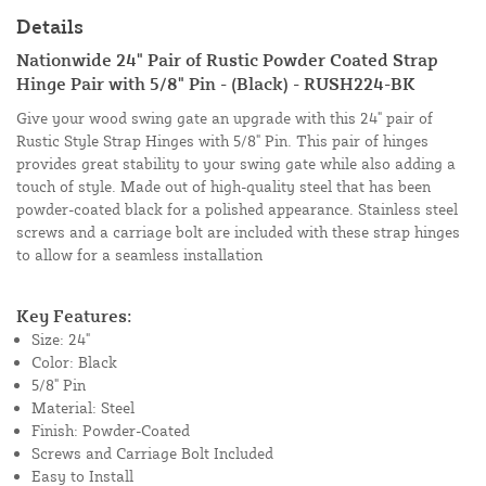
Details
Nationwide 24" Pair of Rustic Powder Coated Strap
Hinge Pair with 5/8" Pin - (Black) - RUSH224-BK
Give your wood swing gate an upgrade with this 24" pair of
Rustic Style Strap Hinges with 5/8" Pin. This pair of hinges
provides great stability to your swing gate while also adding a
touch of style. Made out of high-quality steel that has been
powder-coated black for a polished appearance. Stainless steel
screws and a carriage bolt are included with these strap hinges
to allow for a seamless installation
Key Features:
Size: 24"
Color: Black
5/8" Pin
Material: Steel
Finish: Powder-Coated
Screws and Carriage Bolt Included
Easy to Install