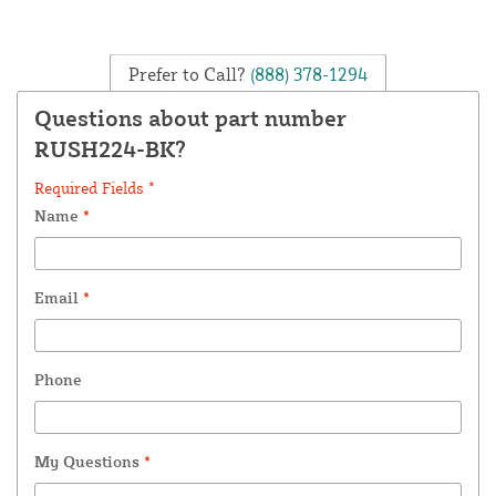
Prefer to Call?
(888) 378-1294
Questions about part number
RUSH224-BK?
Required Fields *
Name
*
Email
*
Phone
My Questions
*