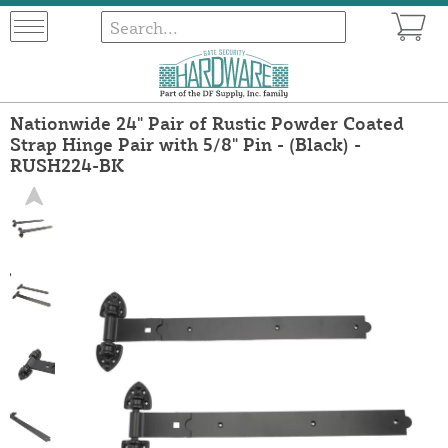
Nationwide 24" Pair of Rustic Powder Coated
Strap Hinge Pair with 5/8" Pin - (Black) -
RUSH224-BK