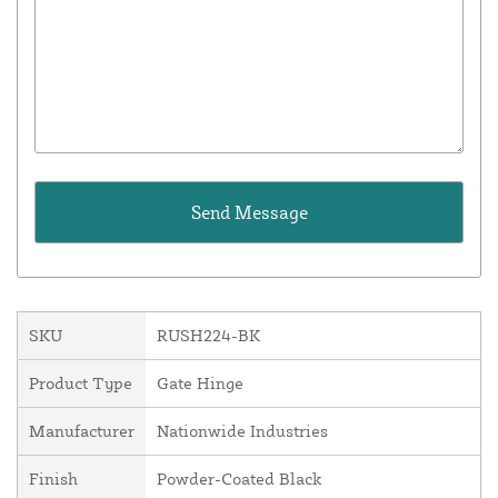
SKU
RUSH224-BK
Product Type
Gate Hinge
Manufacturer
Nationwide Industries
Finish
Powder-Coated Black