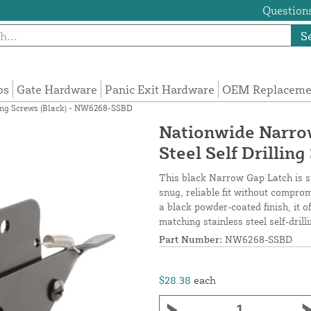
Questions
S
ps
Gate Hardware
Panic Exit Hardware
OEM Replacemen
ling Screws (Black) - NW6268-SSBD
Nationwide Narrow
Steel Self Drilli
This black Narrow Gap Latch is spe
snug, reliable fit without compro
a black powder-coated finish, it o
matching stainless steel self-drill
Part Number:
NW6268-SSBD
$28.38
each