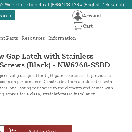
? We're here to help at (888) 378-1294 (English / Español).
earch
Account
Cart
t Parts
Resources
Information
 Gap Latch with Stainless
ng Screws (Black) - NW6268-SSBD
cifically designed for tight gate clearances. It provides a
mising on performance. Constructed from durable steel with
ffers long-lasting resistance to the elements and comes with
ing screws for a clean, straightforward installation.
Add to Cart