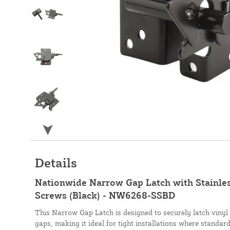
Details
Nationwide Narrow Gap Latch with Stainless
Screws (Black) - NW6268-SSBD
This Narrow Gap Latch is designed to securely latch vinyl 
gaps, making it ideal for tight installations where standard