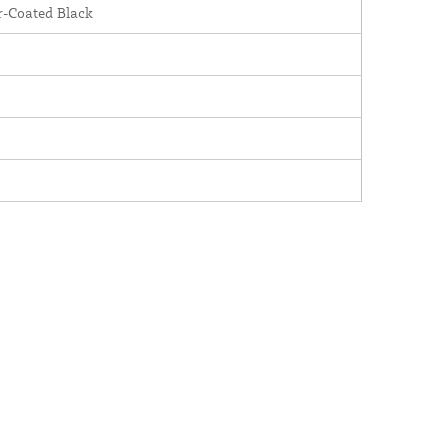
-Coated Black