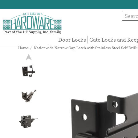
Door Locks
Gate Locks and Kee
Home
/
Nationwide Narrow Gap Latch with Stainless Steel Self Dril