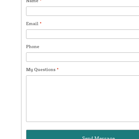
Name
*
Email
*
Phone
My Questions
*