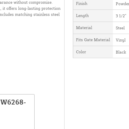
pearance without compromise.
Finish
Powder
it offers long-lasting protection
ncludes matching stainless steel
Length
3 1/2"
Material
Steel
Fits Gate Material
Vinyl
Color
Black
NW6268-