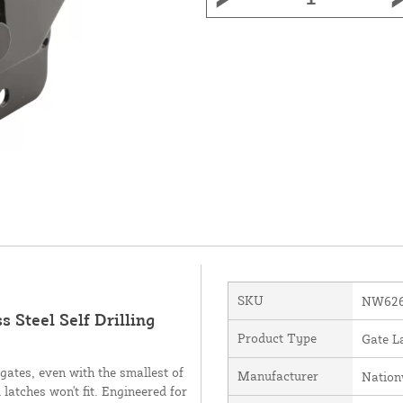
SKU
NW626
 Steel Self Drilling
Product Type
Gate L
gates, even with the smallest of
Manufacturer
Nation
 latches won't fit. Engineered for