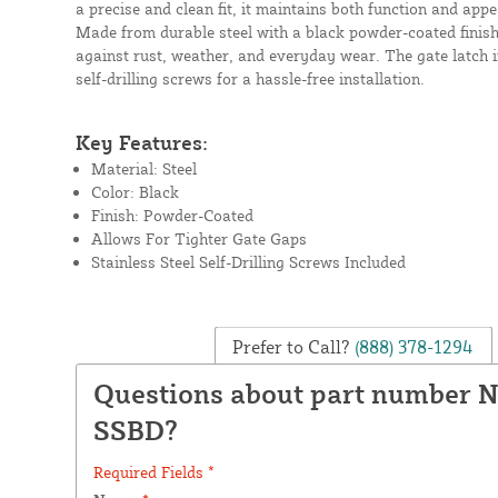
a precise and clean fit, it maintains both function and ap
Made from durable steel with a black powder-coated finish, 
against rust, weather, and everyday wear. The gate latch i
self-drilling screws for a hassle-free installation.
Key Features:
Material: Steel
Color: Black
Finish: Powder-Coated
Allows For Tighter Gate Gaps
Stainless Steel Self-Drilling Screws Included
Prefer to Call?
(888) 378-1294
Questions about part number 
SSBD?
Required Fields *