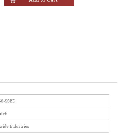
8-SSBD
atch
wide Industries