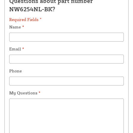
Questions about part number
NW6254NL-BK?
Required Fields *
Name
*
Email
*
Phone
My Questions
*