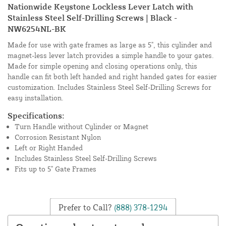
Nationwide Keystone Lockless Lever Latch with
Stainless Steel Self-Drilling Screws | Black -
NW6254NL-BK
Made for use with gate frames as large as 5", this cylinder and
magnet-less lever latch provides a simple handle to your gates.
Made for simple opening and closing operations only, this
handle can fit both left handed and right handed gates for easier
customization. Includes Stainless Steel Self-Drilling Screws for
easy installation.
Specifications:
Turn Handle without Cylinder or Magnet
Corrosion Resistant Nylon
Left or Right Handed
Includes Stainless Steel Self-Drilling Screws
Fits up to 5" Gate Frames
Prefer to Call?
(888) 378-1294