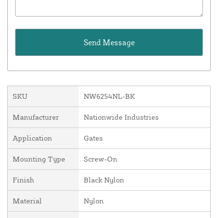
SKU
NW6254NL-BK
Manufacturer
Nationwide Industries
Application
Gates
Mounting Type
Screw-On
Finish
Black Nylon
Material
Nylon