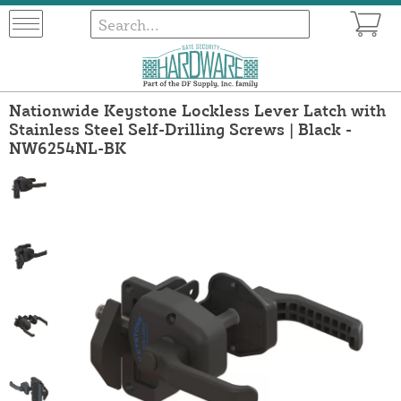
Nationwide Keystone Lockless Lever Latch with
Stainless Steel Self-Drilling Screws | Black -
NW6254NL-BK