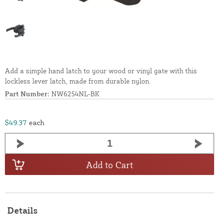
Add a simple hand latch to your wood or vinyl gate with this
lockless lever latch, made from durable nylon.
Part Number:
NW6254NL-BK
$49.37
each
Add to Cart
Details