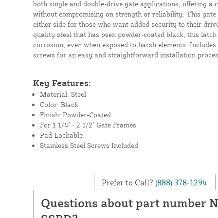
both single and double-drive gate applications, offering a 
without compromising on strength or reliability. This gate
either side for those who want added security to their dri
quality steel that has been powder-coated black, this latch 
corrosion, even when exposed to harsh elements. Includes 
screws for an easy and straightforward installation proces
Key Features:
Material: Steel
Color: Black
Finish: Powder-Coated
For 1 1/4" - 2 1/2" Gate Frames
Pad-Lockable
Stainless Steel Screws Included
Prefer to Call?
(888) 378-1294
Questions about part number 