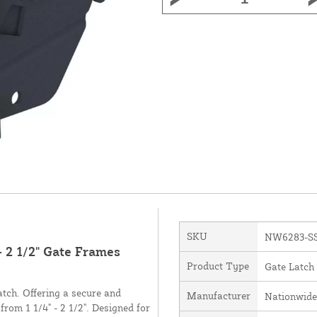
SKU
NW6283-S
- 2 1/2" Gate Frames
Product Type
Gate Latch
atch. Offering a secure and
Manufacturer
Nationwide
from 1 1/4" - 2 1/2". Designed for