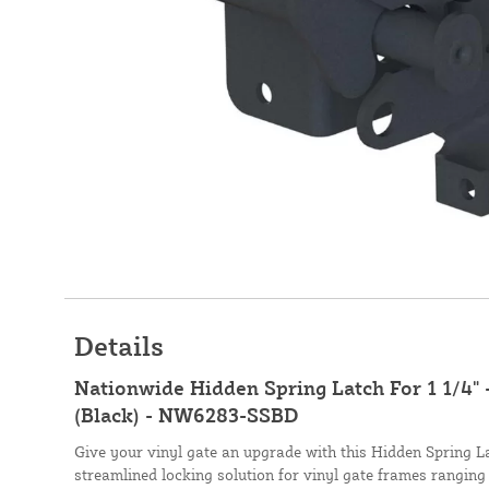
Details
Nationwide Hidden Spring Latch For 1 1/4" 
(Black) - NW6283-SSBD
Give your vinyl gate an upgrade with this Hidden Spring L
streamlined locking solution for vinyl gate frames ranging 