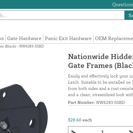
Questions
S
ps
Gate Hardware
Panic Exit Hardware
OEM Replacemen
ames (Black) - NW6283-SSBD
Nationwide Hidden 
Gate Frames (Bla
Easily and effectively lock your 
Latch. Suitable to be installed on
from both sides and a rust-resista
and a clean, streamlined look with
Part Number:
NW6283-SSBD
$28.60
each