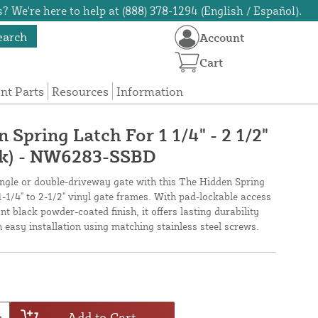
? We're here to help at (888) 378-1294 (English / Español).
earch
Account
Cart
t Parts
Resources
Information
Spring Latch For 1 1/4" - 2 1/2"
ck) - NW6283-SSBD
single or double-driveway gate with this The Hidden Spring
 1-1/4" to 2-1/2" vinyl gate frames. With pad-lockable access
nt black powder-coated finish, it offers lasting durability
 easy installation using matching stainless steel screws.
Add to Cart