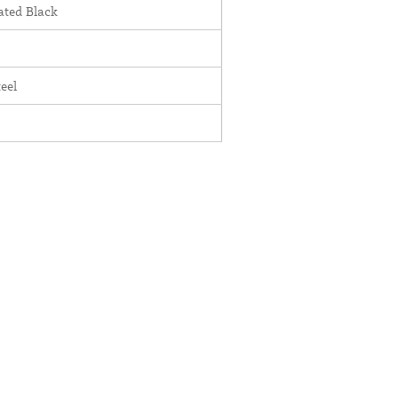
ted Black
teel