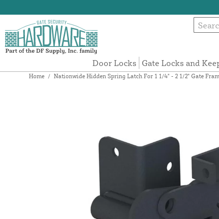
Door Locks
Gate Locks and Kee
Home
/
Nationwide Hidden Spring Latch For 1 1/4" - 2 1/2" Gate Fr