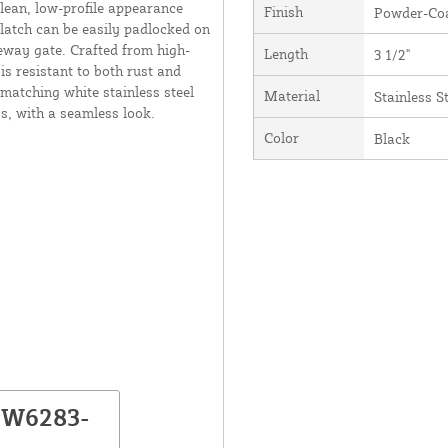
clean, low-profile appearance
Finish
Powder-Coa
 latch can be easily padlocked on
veway gate. Crafted from high-
Length
3 1/2"
is resistant to both rust and
matching white stainless steel
Material
Stainless S
s, with a seamless look.
Color
Black
NW6283-