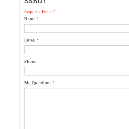
SSBD?
Required Fields *
Name
*
Email
*
Phone
My Questions
*