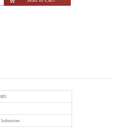
SBD
 Industries