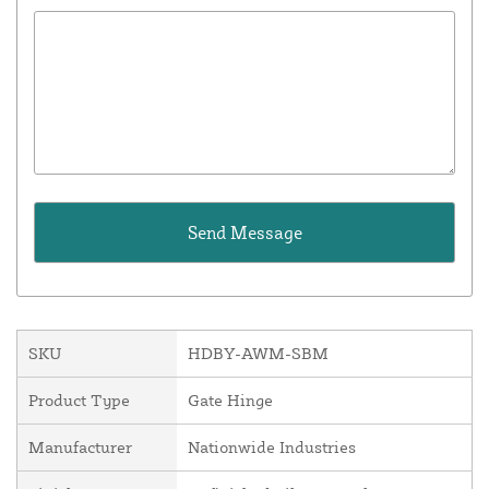
SKU
HDBY-AWM-SBM
Product Type
Gate Hinge
Manufacturer
Nationwide Industries