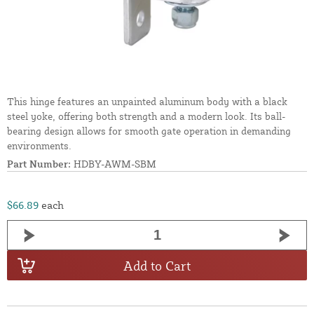
This hinge features an unpainted aluminum body with a black
steel yoke, offering both strength and a modern look. Its ball-
bearing design allows for smooth gate operation in demanding
environments.
Part Number:
HDBY-AWM-SBM
$66.89
each
Add to Cart