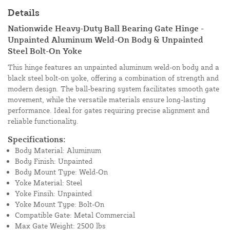
Details
Nationwide Heavy-Duty Ball Bearing Gate Hinge -
Unpainted Aluminum Weld-On Body & Unpainted
Steel Bolt-On Yoke
This hinge features an unpainted aluminum weld-on body and a
black steel bolt-on yoke, offering a combination of strength and
modern design. The ball-bearing system facilitates smooth gate
movement, while the versatile materials ensure long-lasting
performance. Ideal for gates requiring precise alignment and
reliable functionality.
Specifications:
Body Material: Aluminum
Body Finish: Unpainted
Body Mount Type: Weld-On
Yoke Material: Steel
Yoke Finsih: Unpainted
Yoke Mount Type: Bolt-On
Compatible Gate: Metal Commercial
Max Gate Weight: 2500 lbs