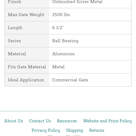
Finish
Unfinished Silver Metal
Max Gate Weight
2500 lbs.
Length
6 1/2"
Series
Ball Bearing
Material
Aluminum
Fits Gate Material
Metal
Ideal Application
Commercial Gate
About Us
Contact Us
Resources
Website and Price Policy
Privacy Policy
Shipping
Returns