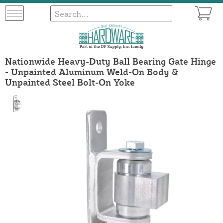
Nationwide Heavy-Duty Ball Bearing Gate Hinge
- Unpainted Aluminum Weld-On Body &
Unpainted Steel Bolt-On Yoke