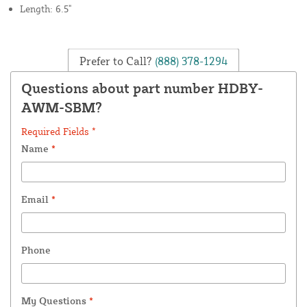
Length: 6.5"
Prefer to Call?
(888) 378-1294
Questions about part number HDBY-
AWM-SBM?
Required Fields *
Name
*
Email
*
Phone
My Questions
*