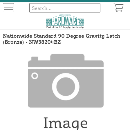
Nationwide Standard 90 Degree Gravity Latch
(Bronze) - NW38204BZ