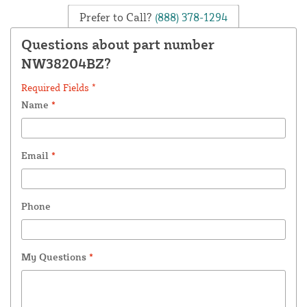
Prefer to Call?
(888) 378-1294
Questions about part number
NW38204BZ?
Required Fields *
Name
*
Email
*
Phone
My Questions
*