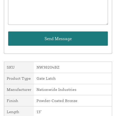
SKU
NW38204BZ
Product Type
Gate Latch
Manufacturer
Nationwide Industries
Finish
Powder-Coated Bronze
Length
13"