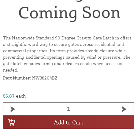
The Nationwide Standard 90 Degree Gravity Gate Latch in offers
a straightforward way to secure gates across residential and
commercial properties. Its form provides steady closure while
preventing accidental openings caused by wind or pressure. The
gate latch engages firmly and releases easily when access is
needed.
Part Number:
NW38204BZ
$5.87
each
Add to Cart