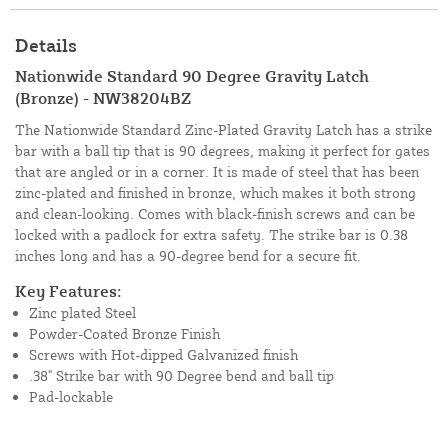
Details
Nationwide Standard 90 Degree Gravity Latch
(Bronze) - NW38204BZ
The Nationwide Standard Zinc-Plated Gravity Latch has a strike
bar with a ball tip that is 90 degrees, making it perfect for gates
that are angled or in a corner. It is made of steel that has been
zinc-plated and finished in bronze, which makes it both strong
and clean-looking. Comes with black-finish screws and can be
locked with a padlock for extra safety. The strike bar is 0.38
inches long and has a 90-degree bend for a secure fit.
Key Features:
Zinc plated Steel
Powder-Coated Bronze Finish
Screws with Hot-dipped Galvanized finish
.38" Strike bar with 90 Degree bend and ball tip
Pad-lockable