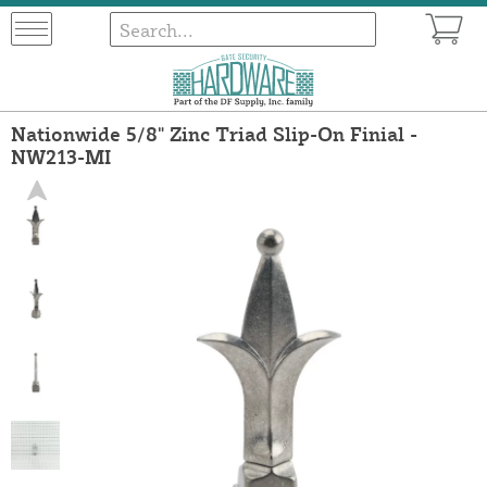
Nationwide 5/8" Zinc Triad Slip-On Finial -
NW213-MI