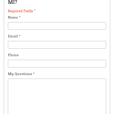
MI?
Required Fields *
Name
*
Email
*
Phone
My Questions
*