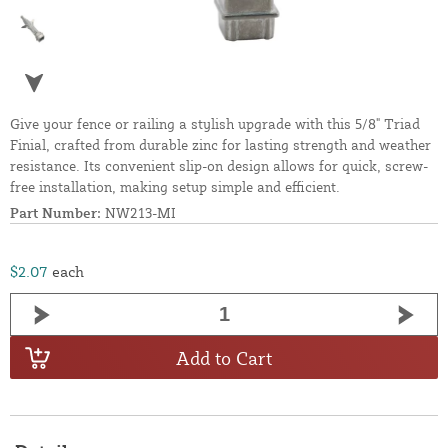
Give your fence or railing a stylish upgrade with this 5/8" Triad
Finial, crafted from durable zinc for lasting strength and weather
resistance. Its convenient slip-on design allows for quick, screw-
free installation, making setup simple and efficient.
Part Number:
NW213-MI
$2.07
each
Add to Cart