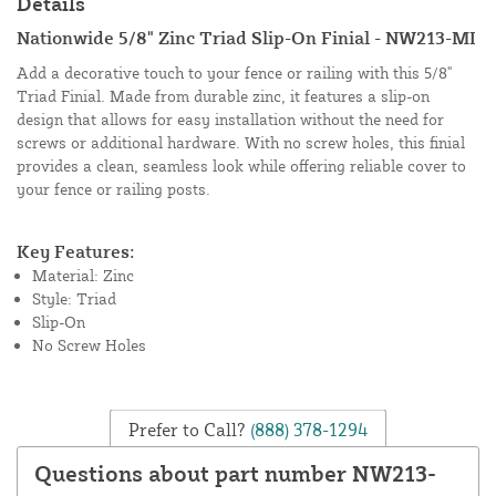
Details
Nationwide 5/8" Zinc Triad Slip-On Finial - NW213-MI
Add a decorative touch to your fence or railing with this 5/8"
Triad Finial. Made from durable zinc, it features a slip-on
design that allows for easy installation without the need for
screws or additional hardware. With no screw holes, this finial
provides a clean, seamless look while offering reliable cover to
your fence or railing posts.
Key Features:
Material: Zinc
Style: Triad
Slip-On
No Screw Holes
Prefer to Call?
(888) 378-1294
Questions about part number NW213-