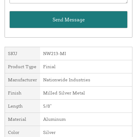
SKU
NW213-MI
Product Type
Finial
Manufacturer
Nationwide Industries
Finish
Milled Silver Metal
Length
5/8"
Material
Aluminum
Color
Silver