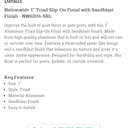
Details
Nationwide 1" Triad Slip-On Finial with Sandblast
Finish - NW6204-SBL
Improve the look of your fence or gate posts with this 1"
Aluminum Triad Slip-On Finial with Sandblast Finish. Made
from high-quality aluminum that is built to last and will not rust
or corrode over time. Features a three-sided spear-like design
and a sandblast finish that enhances its texture and gives it a
clean, matte appearance. Designed for durability and style, this
finial is perfect for posts, pickets, or custom ironwork.
Key Features:
Size: 1"
Style: Triad
Material:Aluminum
Sandblast Finish
Easy to Install