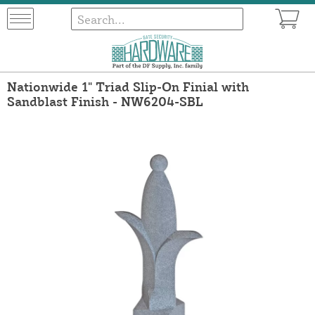
Nationwide 1" Triad Slip-On Finial with
Sandblast Finish - NW6204-SBL