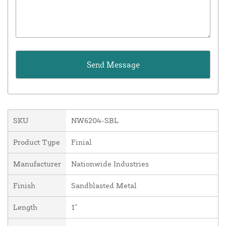
SKU
NW6204-SBL
Product Type
Finial
Manufacturer
Nationwide Industries
Finish
Sandblasted Metal
Length
1"