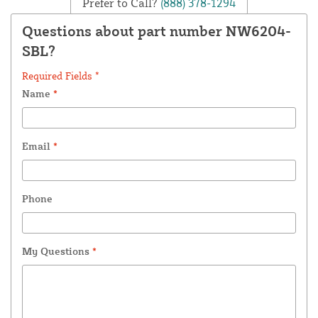
Prefer to Call?
(888) 378-1294
Questions about part number NW6204-
SBL?
Required Fields *
Name
*
Email
*
Phone
My Questions
*