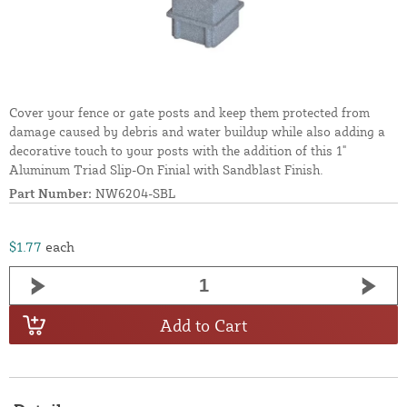
Cover your fence or gate posts and keep them protected from
damage caused by debris and water buildup while also adding a
decorative touch to your posts with the addition of this 1"
Aluminum Triad Slip-On Finial with Sandblast Finish.
Part Number:
NW6204-SBL
$1.77
each
Add to Cart