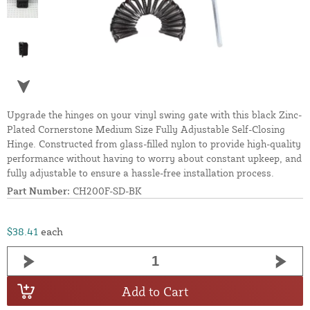
Upgrade the hinges on your vinyl swing gate with this black Zinc-
Plated Cornerstone Medium Size Fully Adjustable Self-Closing
Hinge. Constructed from glass-filled nylon to provide high-quality
performance without having to worry about constant upkeep, and
fully adjustable to ensure a hassle-free installation process.
Part Number:
CH200F-SD-BK
$38.41
each
Add to Cart