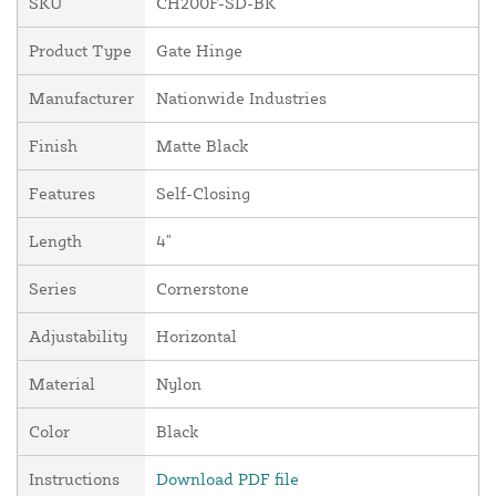
SKU
CH200F-SD-BK
Product Type
Gate Hinge
Manufacturer
Nationwide Industries
Finish
Matte Black
Features
Self-Closing
Length
4"
Series
Cornerstone
Adjustability
Horizontal
Material
Nylon
Color
Black
Instructions
Download PDF file