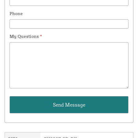
Phone
My Questions
*