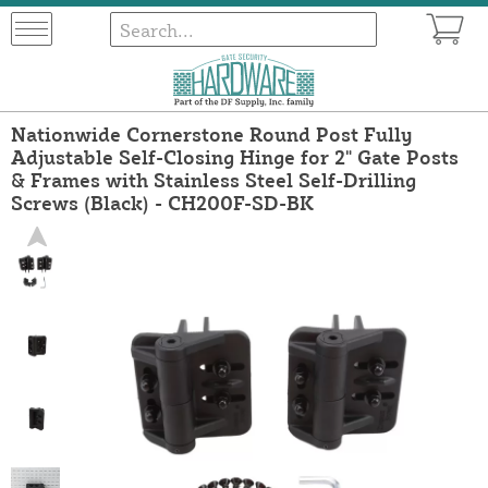
Nationwide Cornerstone Round Post Fully
Adjustable Self-Closing Hinge for 2" Gate Posts
& Frames with Stainless Steel Self-Drilling
Screws (Black) - CH200F-SD-BK