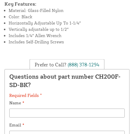
Key Features:
Material: Glass-Filled Nylon
Color: Black
Horizontally Adjustable Up To 1-1/4″
Vertically adjustable up to 1/2″
Includes 1/4″ Allen Wrench
Includes Self-Drilling Screws
Prefer to Call?
(888) 378-1294
Questions about part number CH200F-
SD-BK?
Required Fields *
Name
*
Email
*