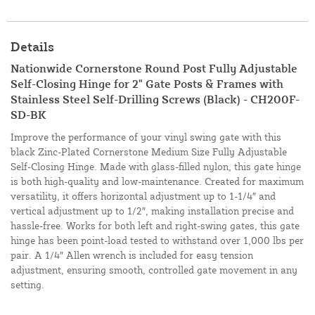
Details
Nationwide Cornerstone Round Post Fully Adjustable
Self-Closing Hinge for 2" Gate Posts & Frames with
Stainless Steel Self-Drilling Screws (Black) - CH200F-
SD-BK
Improve the performance of your vinyl swing gate with this
black Zinc-Plated Cornerstone Medium Size Fully Adjustable
Self-Closing Hinge. Made with glass-filled nylon, this gate hinge
is both high-quality and low-maintenance. Created for maximum
versatility, it offers horizontal adjustment up to 1-1/4″ and
vertical adjustment up to 1/2″, making installation precise and
hassle-free. Works for both left and right-swing gates, this gate
hinge has been point-load tested to withstand over 1,000 lbs per
pair. A 1/4″ Allen wrench is included for easy tension
adjustment, ensuring smooth, controlled gate movement in any
setting.