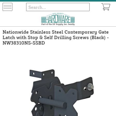
Nationwide Stainless Steel Contemporary Gate
Latch with Stop & Self Drilling Screws (Black) -
NW38310NS-SSBD