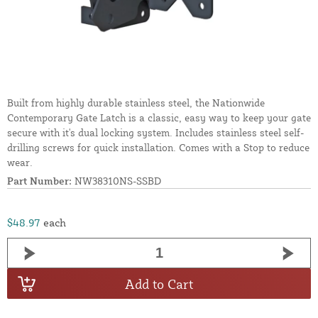
Built from highly durable stainless steel, the Nationwide
Contemporary Gate Latch is a classic, easy way to keep your gate
secure with it's dual locking system. Includes stainless steel self-
drilling screws for quick installation. Comes with a Stop to reduce
wear.
Part Number:
NW38310NS-SSBD
$48.97
each
Add to Cart