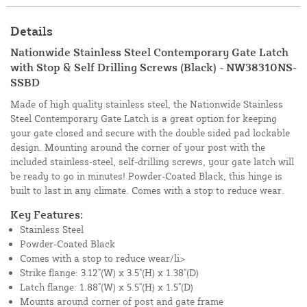
Details
Nationwide Stainless Steel Contemporary Gate Latch
with Stop & Self Drilling Screws (Black) - NW38310NS-
SSBD
Made of high quality stainless steel, the Nationwide Stainless
Steel Contemporary Gate Latch is a great option for keeping
your gate closed and secure with the double sided pad lockable
design. Mounting around the corner of your post with the
included stainless-steel, self-drilling screws, your gate latch will
be ready to go in minutes! Powder-Coated Black, this hinge is
built to last in any climate. Comes with a stop to reduce wear.
Key Features:
Stainless Steel
Powder-Coated Black
Comes with a stop to reduce wear/li>
Strike flange: 3.12"(W) x 3.5"(H) x 1.38"(D)
Latch flange: 1.88"(W) x 5.5"(H) x 1.5"(D)
Mounts around corner of post and gate frame