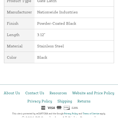
Product Type
Gate Latch
Manufacturer
Nationwide Industries
Finish
Powder-Coated Black
Length
3.12"
Material
Stainless Steel
Color
Black
About Us
Contact Us
Resources
Website and Price Policy
Privacy Policy
Shipping
Returns
This site is protected by reCAPTCHA and the Google
Privacy Policy
and
Terms of Service
apply.
© 2026 DF Supply, Inc. All Rights Reserved.