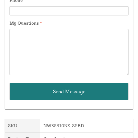
Phone
My Questions
*
SKU
NW38310NS-SSBD