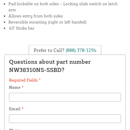
Pad-lockable on both sides – Locking slide switch on latch
arm
Allows entry from both sides
Reversible mounting (right or left handed)
.63" Strike bar
Prefer to Call?
(888) 378-1294
Questions about part number
NW38310NS-SSBD?
Required Fields *
Name
*
Email
*