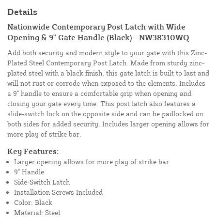
Details
Nationwide Contemporary Post Latch with Wide
Opening & 9" Gate Handle (Black) - NW38310WQ
Add both security and modern style to your gate with this Zinc-
Plated Steel Contemporary Post Latch. Made from sturdy zinc-
plated steel with a black finish, this gate latch is built to last and
will not rust or corrode when exposed to the elements. Includes
a 9" handle to ensure a comfortable grip when opening and
closing your gate every time. This post latch also features a
slide-switch lock on the opposite side and can be padlocked on
both sides for added security. Includes larger opening allows for
more play of strike bar.
Key Features:
Larger opening allows for more play of strike bar
9" Handle
Side-Switch Latch
Installation Screws Included
Color: Black
Material: Steel