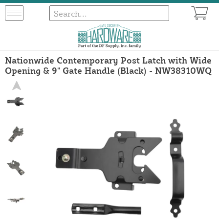
Nationwide Contemporary Post Latch with Wide
Opening & 9" Gate Handle (Black) - NW38310WQ