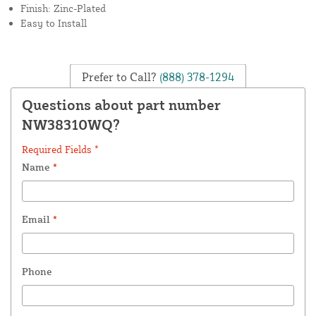
Finish: Zinc-Plated
Easy to Install
Prefer to Call?
(888) 378-1294
Questions about part number
NW38310WQ?
Required Fields *
Name
*
Email
*
Phone