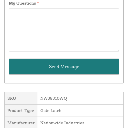
My Questions
*
SKU
NW38310WQ
Product Type
Gate Latch
Manufacturer
Nationwide Industries