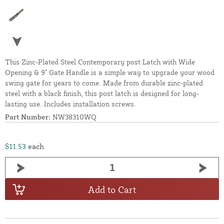
This Zinc-Plated Steel Contemporary post Latch with Wide
Opening & 9" Gate Handle is a simple way to upgrade your wood
swing gate for years to come. Made from durable zinc-plated
steel with a black finish, this post latch is designed for long-
lasting use. Includes installation screws.
Part Number:
NW38310WQ
$11.53
each
Add to Cart