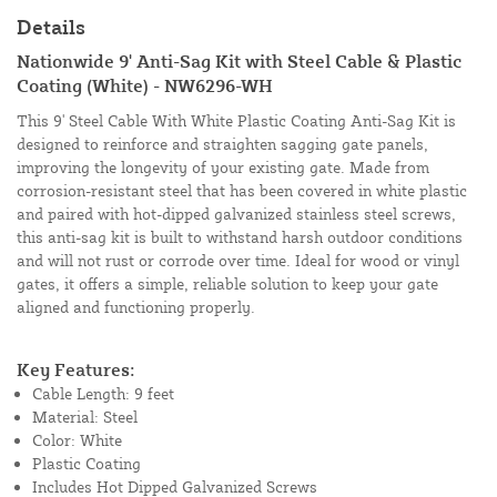
Details
Nationwide 9' Anti-Sag Kit with Steel Cable & Plastic
Coating (White) - NW6296-WH
This 9' Steel Cable With White Plastic Coating Anti-Sag Kit is
designed to reinforce and straighten sagging gate panels,
improving the longevity of your existing gate. Made from
corrosion-resistant steel that has been covered in white plastic
and paired with hot-dipped galvanized stainless steel screws,
this anti-sag kit is built to withstand harsh outdoor conditions
and will not rust or corrode over time. Ideal for wood or vinyl
gates, it offers a simple, reliable solution to keep your gate
aligned and functioning properly.
Key Features:
Cable Length: 9 feet
Material: Steel
Color: White
Plastic Coating
Includes Hot Dipped Galvanized Screws