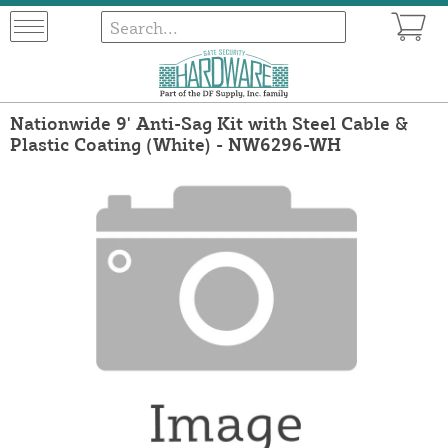
Nationwide 9' Anti-Sag Kit with Steel Cable &
Plastic Coating (White) - NW6296-WH