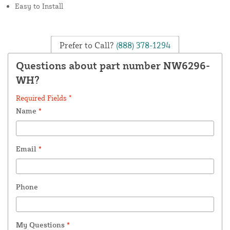
Easy to Install
Prefer to Call?
(888) 378-1294
Questions about part number NW6296-
WH?
Required Fields *
Name
*
Email
*
Phone
My Questions
*