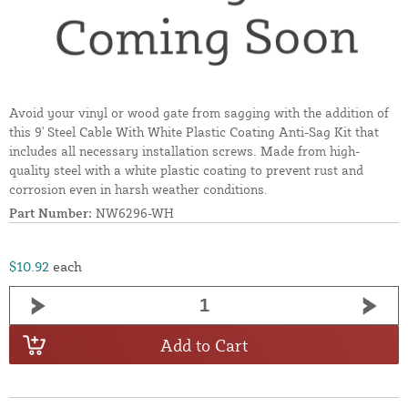
Avoid your vinyl or wood gate from sagging with the addition of
this 9' Steel Cable With White Plastic Coating Anti-Sag Kit that
includes all necessary installation screws. Made from high-
quality steel with a white plastic coating to prevent rust and
corrosion even in harsh weather conditions.
Part Number:
NW6296-WH
$10.92
each
Add to Cart