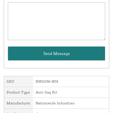
SKU
NW6296-WH
Product Type
Anti-Sag Kit
Manufacturer
Nationwide Industries