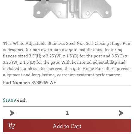
This White Adjustable Stainless Steel Non Self-Closing Hinge Pair
is designed for narrow-to-narrow gate installations, featuring
flanges sized 3.5"(H) x 3.25"(W) x 1.5"(D) for the post and 3.5"(H) x
3.25"(W) x 1.5"(D) for the gate. With horizontal adjustability and
included stainless steel screws, this gate Hinge Pair offers precise
alignment and long-lasting, corrosion-resistant performance.
Part Number:
SV38965-WH
$19.89
each
Add to Cart