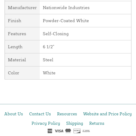
Manufacturer
Nationwide Industries
Finish
Powder-Coated White
Features
Self-Closing
Length
6 1/2"
Material
Steel
Color
White
About Us
Contact Us
Resources
Website and Price Policy
Privacy Policy
Shipping
Returns