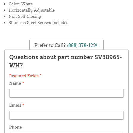
Color: White
Horizontally Adjustable
Non-Self-Closing
Stainless Steel Screws Included
Prefer to Call?
(888) 378-1294
Questions about part number SV38965-
WH?
Required Fields *
Name
*
Email
*
Phone