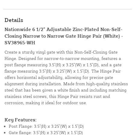
Details
Nationwide 6 1/2" Adjustable Zinc-Plated Non-Self-
Closing Narrow to Narrow Gate Hinge Pair (White) -
SV38965-WH
Create a sturdy vinyl gate with this Non-Self-Closing Gate
Hinge. Designed for narrow-to-narrow mounting, features a
post flange measuring 3.5"(H) x 3.25"(W) x 1.5"(D), and a gate
flange measuring 3.5"(H) x 3.25"(W) x 1.5"(D). The Hinge Pair
offers horizontal adjustability, allowing for precise gate
alignment during installation. Made from high-quality stainless
steel that has been given a white finish and including matching
stainless steel screws, this Hinge Pair resists rust and
corrosion, making it ideal for outdoor use.
Key Features:
Post Flange: 3.5"(H) x 3.25"(W) x 1.5"(D)
Gate flange: 3.5"(H) x 3.25"(W) x 1.5"(D)