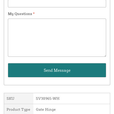
My Questions
*
SKU
SV38965-WH
Product Type
Gate Hinge