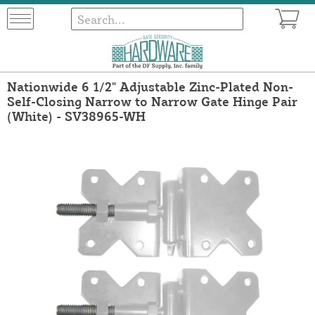
Nationwide 6 1/2" Adjustable Zinc-Plated Non-
Self-Closing Narrow to Narrow Gate Hinge Pair
(White) - SV38965-WH