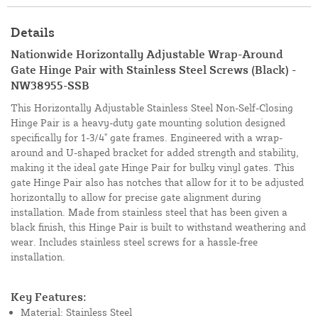
Details
Nationwide Horizontally Adjustable Wrap-Around
Gate Hinge Pair with Stainless Steel Screws (Black) -
NW38955-SSB
This Horizontally Adjustable Stainless Steel Non-Self-Closing
Hinge Pair is a heavy-duty gate mounting solution designed
specifically for 1-3/4" gate frames. Engineered with a wrap-
around and U-shaped bracket for added strength and stability,
making it the ideal gate Hinge Pair for bulky vinyl gates. This
gate Hinge Pair also has notches that allow for it to be adjusted
horizontally to allow for precise gate alignment during
installation. Made from stainless steel that has been given a
black finish, this Hinge Pair is built to withstand weathering and
wear. Includes stainless steel screws for a hassle-free
installation.
Key Features:
Material: Stainless Steel