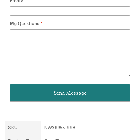
Phone
My Questions
*
SKU
NW38955-SSB