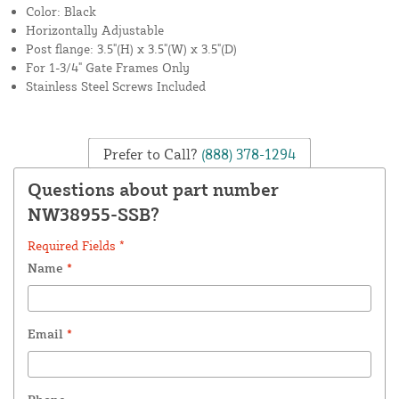
Color: Black
Horizontally Adjustable
Post flange: 3.5"(H) x 3.5"(W) x 3.5"(D)
For 1-3/4" Gate Frames Only
Stainless Steel Screws Included
Prefer to Call?
(888) 378-1294
Questions about part number
NW38955-SSB?
Required Fields *
Name
*
Email
*