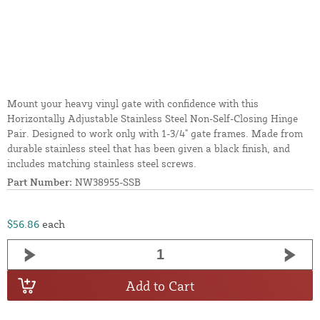
Mount your heavy vinyl gate with confidence with this
Horizontally Adjustable Stainless Steel Non-Self-Closing Hinge
Pair. Designed to work only with 1-3/4" gate frames. Made from
durable stainless steel that has been given a black finish, and
includes matching stainless steel screws.
Part Number:
NW38955-SSB
$56.86
each
Add to Cart