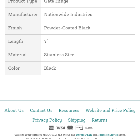
Product Type
Gate Hinge
Manufacturer
Nationwide Industries
Finish
Powder-Coated Black
Length
7"
Material
Stainless Steel
Color
Black
About Us
Contact Us
Resources
Website and Price Policy
Privacy Policy
Shipping
Returns
This site is protected by reCAPTCHA and the Google
Privacy Policy
and
Terms of Service
apply.
© 2026 DF Supply, Inc. All Rights Reserved.