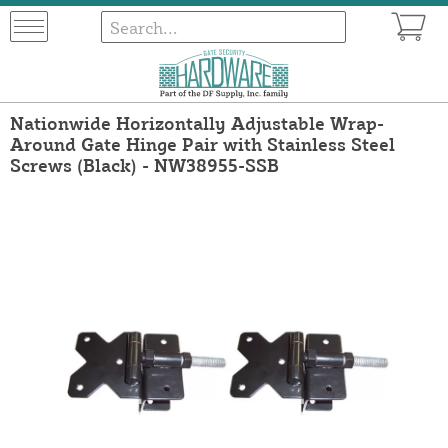
Nationwide Horizontally Adjustable Wrap-
Around Gate Hinge Pair with Stainless Steel
Screws (Black) - NW38955-SSB