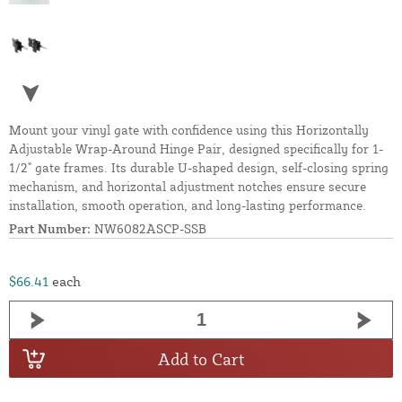
Mount your vinyl gate with confidence using this Horizontally
Adjustable Wrap-Around Hinge Pair, designed specifically for 1-
1/2" gate frames. Its durable U-shaped design, self-closing spring
mechanism, and horizontal adjustment notches ensure secure
installation, smooth operation, and long-lasting performance.
Part Number:
NW6082ASCP-SSB
$66.41
each
Add to Cart