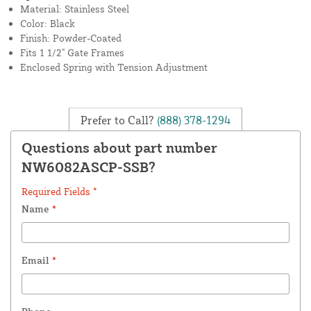
Material: Stainless Steel
Color: Black
Finish: Powder-Coated
Fits 1 1/2" Gate Frames
Enclosed Spring with Tension Adjustment
Prefer to Call?
(888) 378-1294
Questions about part number
NW6082ASCP-SSB?
Required Fields *
Name
*
Email
*