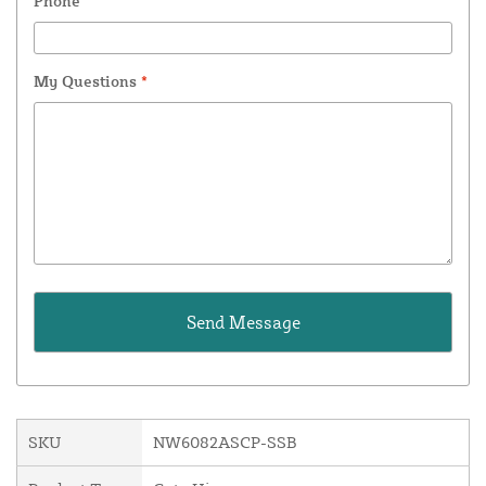
Phone
My Questions
*
SKU
NW6082ASCP-SSB