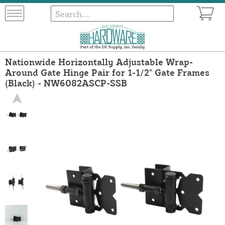
Nationwide Horizontally Adjustable Wrap-
Around Gate Hinge Pair for 1-1/2" Gate Frames
(Black) - NW6082ASCP-SSB