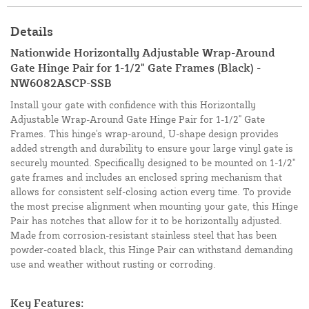
Details
Nationwide Horizontally Adjustable Wrap-Around
Gate Hinge Pair for 1-1/2" Gate Frames (Black) -
NW6082ASCP-SSB
Install your gate with confidence with this Horizontally
Adjustable Wrap-Around Gate Hinge Pair for 1-1/2" Gate
Frames. This hinge's wrap-around, U-shape design provides
added strength and durability to ensure your large vinyl gate is
securely mounted. Specifically designed to be mounted on 1-1/2"
gate frames and includes an enclosed spring mechanism that
allows for consistent self-closing action every time. To provide
the most precise alignment when mounting your gate, this Hinge
Pair has notches that allow for it to be horizontally adjusted.
Made from corrosion-resistant stainless steel that has been
powder-coated black, this Hinge Pair can withstand demanding
use and weather without rusting or corroding.
Key Features: