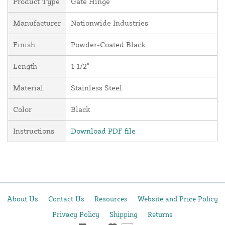
Product Type
Gate Hinge
Manufacturer
Nationwide Industries
Finish
Powder-Coated Black
Length
1 1/2"
Material
Stainless Steel
Color
Black
Instructions
Download PDF file
About Us
Contact Us
Resources
Website and Price Policy
Privacy Policy
Shipping
Returns