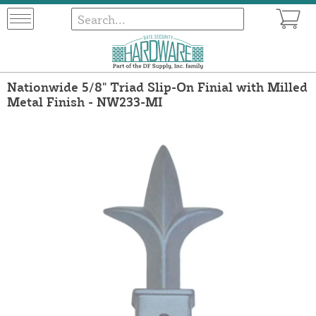
Nationwide 5/8" Triad Slip-On Finial with Milled
Metal Finish - NW233-MI