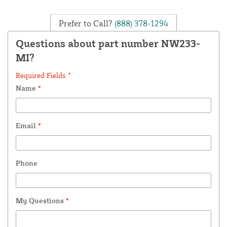
Prefer to Call?
(888) 378-1294
Questions about part number NW233-
MI?
Required Fields *
Name
*
Email
*
Phone
My Questions
*