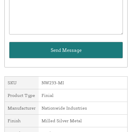
SKU
NW233-MI
Product Type
Finial
Manufacturer
Nationwide Industries
Finish
Milled Silver Metal