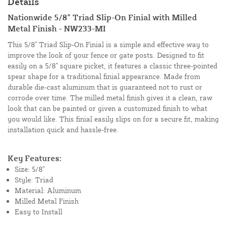
Details
Nationwide 5/8" Triad Slip-On Finial with Milled
Metal Finish - NW233-MI
This 5/8" Triad Slip-On Finial is a simple and effective way to
improve the look of your fence or gate posts. Designed to fit
easily on a 5/8" square picket, it features a classic three-pointed
spear shape for a traditional finial appearance. Made from
durable die-cast aluminum that is guaranteed not to rust or
corrode over time. The milled metal finish gives it a clean, raw
look that can be painted or given a customized finish to what
you would like. This finial easily slips on for a secure fit, making
installation quick and hassle-free.
Key Features:
Size: 5/8"
Style: Triad
Material: Aluminum
Milled Metal Finish
Easy to Install