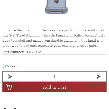
Enhance the look of your fence or gate posts with the addition of
this 5/8" Triad Aluminum Slip-On Finial with Milled Metal Finish.
Easy to install and made from durable aluminum, this finial is a
great way to add curb appeal to your existing fence or gate.
Part Number:
NW233-MI
$1.65
each
Add to Cart