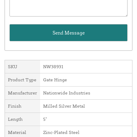
SKU
NW38931
Product Type
Gate Hinge
Manufacturer
Nationwide Industries
Finish
Milled Silver Metal
Length
5"
Material
Zinc-Plated Steel