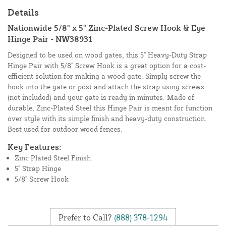
Details
Nationwide 5/8" x 5" Zinc-Plated Screw Hook & Eye
Hinge Pair - NW38931
Designed to be used on wood gates, this 5" Heavy-Duty Strap
Hinge Pair with 5/8" Screw Hook is a great option for a cost-
efficient solution for making a wood gate. Simply screw the
hook into the gate or post and attach the strap using screws
(not included) and your gate is ready in minutes. Made of
durable, Zinc-Plated Steel this Hinge Pair is meant for function
over style with its simple finish and heavy-duty construction.
Best used for outdoor wood fences.
Key Features:
Zinc Plated Steel Finish
5" Strap Hinge
5/8" Screw Hook
Prefer to Call?
(888) 378-1294