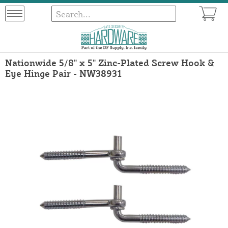
Nationwide 5/8" x 5" Zinc-Plated Screw Hook &
Eye Hinge Pair - NW38931