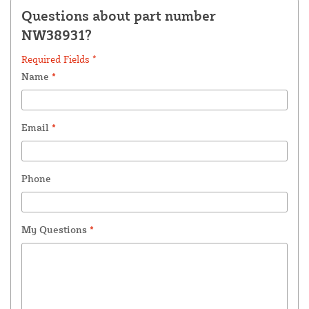
Questions about part number
NW38931?
Required Fields *
Name
*
Email
*
Phone
My Questions
*