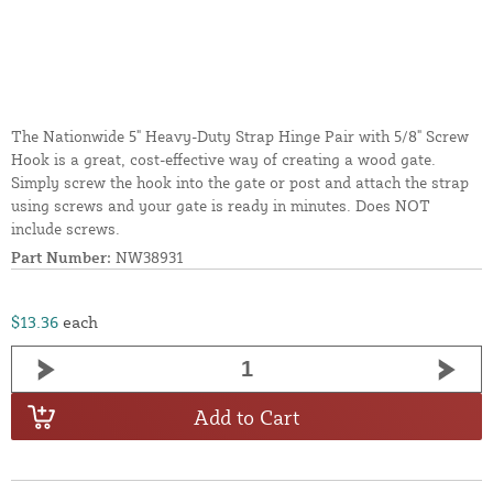
The Nationwide 5" Heavy-Duty Strap Hinge Pair with 5/8" Screw
Hook is a great, cost-effective way of creating a wood gate.
Simply screw the hook into the gate or post and attach the strap
using screws and your gate is ready in minutes. Does NOT
include screws.
Part Number:
NW38931
$13.36
each
Add to Cart