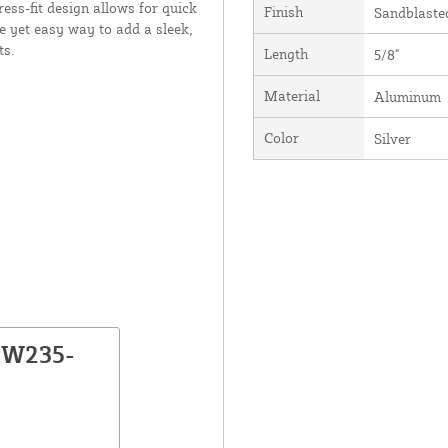
ress-fit design allows for quick
Finish
Sandblaste
e yet easy way to add a sleek,
ts.
Length
5/8"
Material
Aluminum
Color
Silver
NW235-