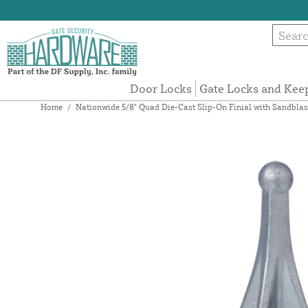
Door Locks
Gate Locks and Kee
Home
/
Nationwide 5/8" Quad Die-Cast Slip-On Finial with Sandbla