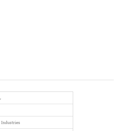
L
 Industries