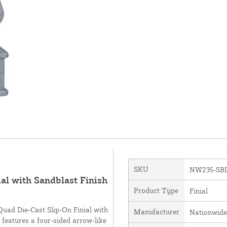
SKU
NW235-SB
al with Sandblast Finish
Product Type
Finial
Quad Die-Cast Slip-On Finial with
Manufacturer
Nationwide
features a four-sided arrow-like