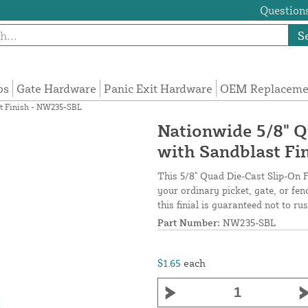
Questions
S
ps
Gate Hardware
Panic Exit Hardware
OEM Replacemen
st Finish - NW235-SBL
Nationwide 5/8" Q
with Sandblast Fi
This 5/8" Quad Die-Cast Slip-On Fi
your ordinary picket, gate, or fen
this finial is guaranteed not to ru
Part Number:
NW235-SBL
$1.65
each