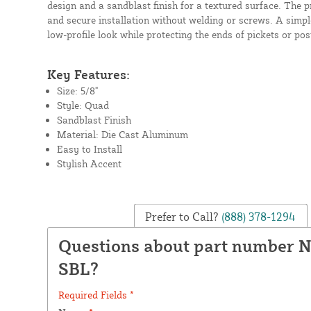
design and a sandblast finish for a textured surface. The p
and secure installation without welding or screws. A simpl
low-profile look while protecting the ends of pickets or pos
Key Features:
Size: 5/8"
Style: Quad
Sandblast Finish
Material: Die Cast Aluminum
Easy to Install
Stylish Accent
Prefer to Call?
(888) 378-1294
Questions about part number 
SBL?
Required Fields *