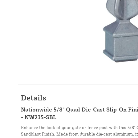
Details
Nationwide 5/8" Quad Die-Cast Slip-On Fini
- NW235-SBL
Enhance the look of your gate or fence post with this 5/8" 
Sandblast Finish. Made from durable die-cast aluminum, it 