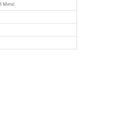
d Metal