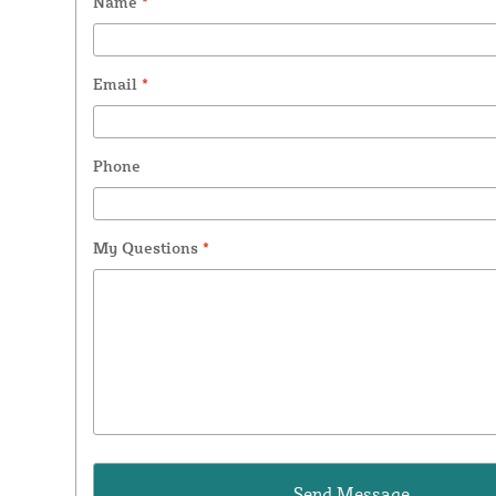
Name
*
Email
*
Phone
My Questions
*