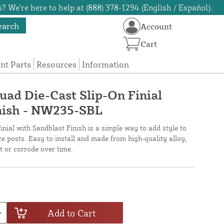
? We're here to help at (888) 378-1294 (English / Español).
earch
Account
Cart
t Parts
Resources
Information
uad Die-Cast Slip-On Finial
nish - NW235-SBL
nial with Sandblast Finish is a simple way to add style to
ce posts. Easy to install and made from high-quality alloy,
st or corrode over time.
Add to Cart