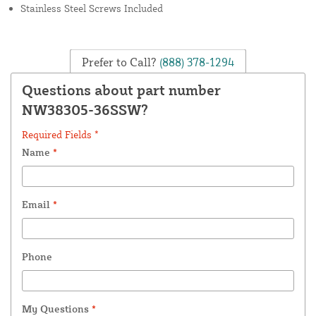
Stainless Steel Screws Included
Prefer to Call?
(888) 378-1294
Questions about part number
NW38305-36SSW?
Required Fields *
Name
*
Email
*
Phone
My Questions
*