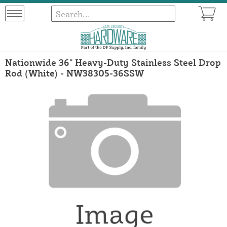
Nationwide 36" Heavy-Duty Stainless Steel Drop
Rod (White) - NW38305-36SSW