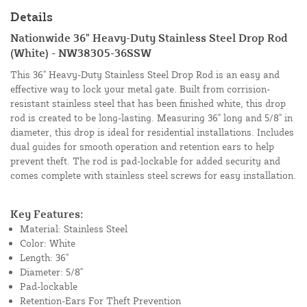
Details
Nationwide 36" Heavy-Duty Stainless Steel Drop Rod
(White) - NW38305-36SSW
This 36" Heavy-Duty Stainless Steel Drop Rod is an easy and
effective way to lock your metal gate. Built from corrision-
resistant stainless steel that has been finished white, this drop
rod is created to be long-lasting. Measuring 36" long and 5/8" in
diameter, this drop is ideal for residential installations. Includes
dual guides for smooth operation and retention ears to help
prevent theft. The rod is pad-lockable for added security and
comes complete with stainless steel screws for easy installation.
Key Features:
Material: Stainless Steel
Color: White
Length: 36"
Diameter: 5/8"
Pad-lockable
Retention-Ears For Theft Prevention