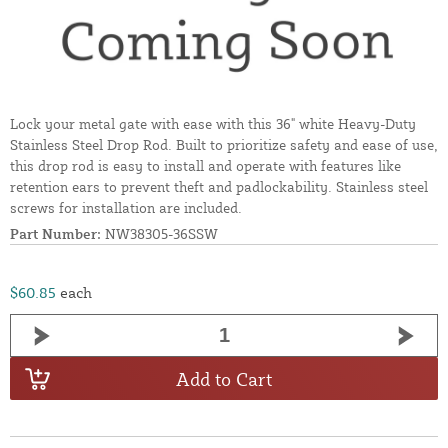
Lock your metal gate with ease with this 36" white Heavy-Duty
Stainless Steel Drop Rod. Built to prioritize safety and ease of use,
this drop rod is easy to install and operate with features like
retention ears to prevent theft and padlockability. Stainless steel
screws for installation are included.
Part Number:
NW38305-36SSW
$60.85
each
Add to Cart