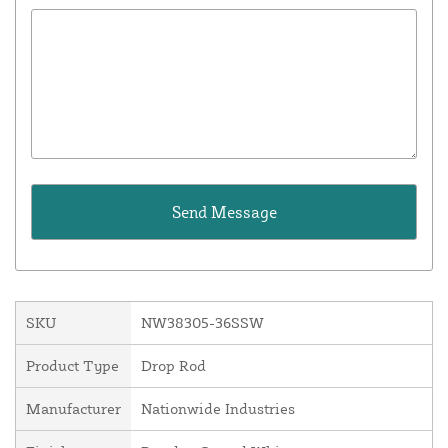
SKU
NW38305-36SSW
Product Type
Drop Rod
Manufacturer
Nationwide Industries