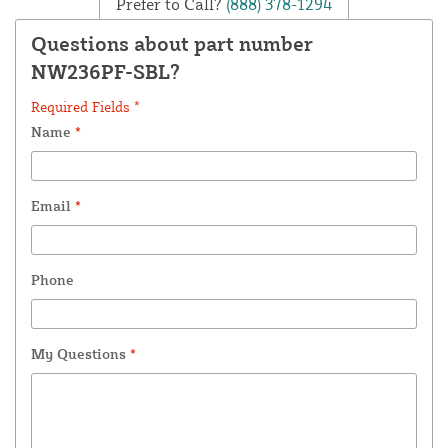
Prefer to Call?
(888) 378-1294
Questions about part number
NW236PF-SBL?
Required Fields *
Name
*
Email
*
Phone
My Questions
*