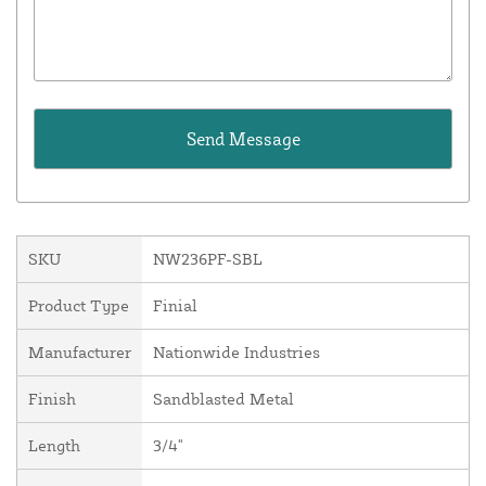
SKU
NW236PF-SBL
Product Type
Finial
Manufacturer
Nationwide Industries
Finish
Sandblasted Metal
Length
3/4"