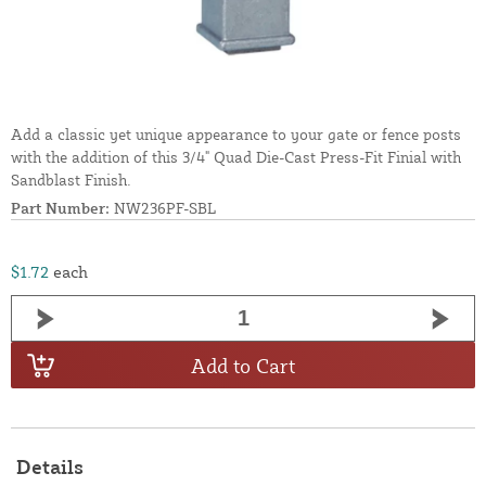
Add a classic yet unique appearance to your gate or fence posts
with the addition of this 3/4" Quad Die-Cast Press-Fit Finial with
Sandblast Finish.
Part Number:
NW236PF-SBL
$1.72
each
Add to Cart
Details