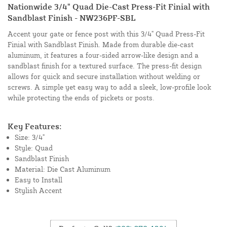
Nationwide 3/4" Quad Die-Cast Press-Fit Finial with
Sandblast Finish - NW236PF-SBL
Accent your gate or fence post with this 3/4" Quad Press-Fit
Finial with Sandblast Finish. Made from durable die-cast
aluminum, it features a four-sided arrow-like design and a
sandblast finish for a textured surface. The press-fit design
allows for quick and secure installation without welding or
screws. A simple yet easy way to add a sleek, low-profile look
while protecting the ends of pickets or posts.
Key Features:
Size: 3/4"
Style: Quad
Sandblast Finish
Material: Die Cast Aluminum
Easy to Install
Stylish Accent