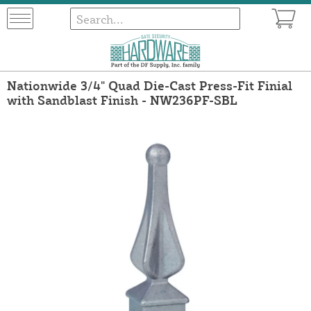
Nationwide 3/4" Quad Die-Cast Press-Fit Finial
with Sandblast Finish - NW236PF-SBL