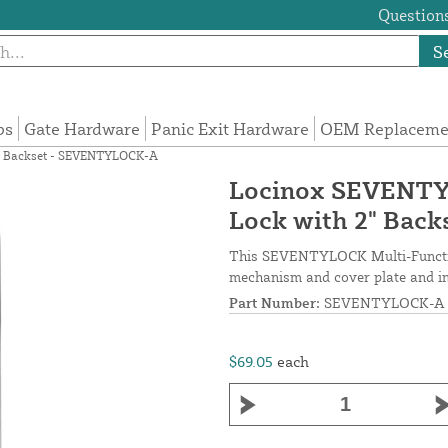
Questions
S
ps
Gate Hardware
Panic Exit Hardware
OEM Replacemen
2" Backset - SEVENTYLOCK-A
Locinox SEVENTYL
Lock with 2" Bac
This SEVENTYLOCK Multi-Functiona
mechanism and cover plate and inc
Part Number:
SEVENTYLOCK-A
$69.05
each