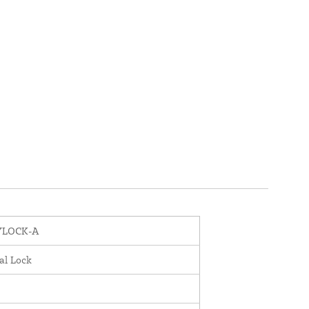
YLOCK-A
al Lock