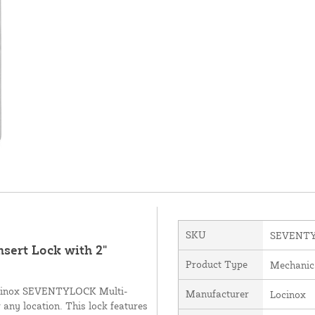
SKU
SEVENT
ert Lock with 2"
Product Type
Mechanic
 Locinox SEVENTYLOCK Multi-
Manufacturer
Locinox
r any location. This lock features