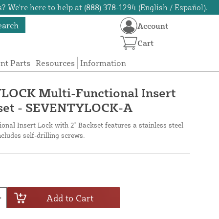
? We're here to help at (888) 378-1294 (English / Español).
earch
Account
Cart
t Parts
Resources
Information
OCK Multi-Functional Insert
kset - SEVENTYLOCK-A
l Insert Lock with 2" Backset features a stainless steel
ludes self-drilling screws.
Add to Cart