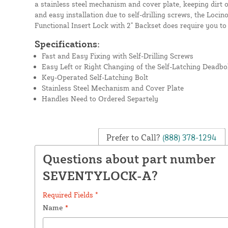
a stainless steel mechanism and cover plate, keeping dirt 
and easy installation due to self-drilling screws, the L
Functional Insert Lock with 2" Backset does require you to
Specifications:
Fast and Easy Fixing with Self-Drilling Screws
Easy Left or Right Changing of the Self-Latching Deadbo
Key-Operated Self-Latching Bolt
Stainless Steel Mechanism and Cover Plate
Handles Need to Ordered Separtely
Prefer to Call?
(888) 378-1294
Questions about part number
SEVENTYLOCK-A?
Required Fields *
Name
*