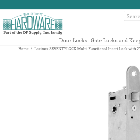
Door Locks
Gate Locks and Kee
Home
/
Locinox SEVENTYLOCK Multi-Functional Insert Lock with 