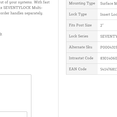
out of your systems. With fast
Mounting Type
Surface 
ocinox SEVENTYLOCK Multi-
 order handles separately.
Lock Type
Insert Lo
Fits Post Size
2"
lt
Lock Series
SEVENT
Alternate Sku
P000431
Intrastat Code
8301406
EAN Code
54147681