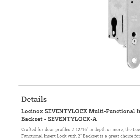
Details
Locinox SEVENTYLOCK Multi-Functional Ins
Backset - SEVENTYLOCK-A
Crafted for door profiles 2-12/16" in depth or more, the
Functional Insert Lock with 2" Backset is a great choice fo