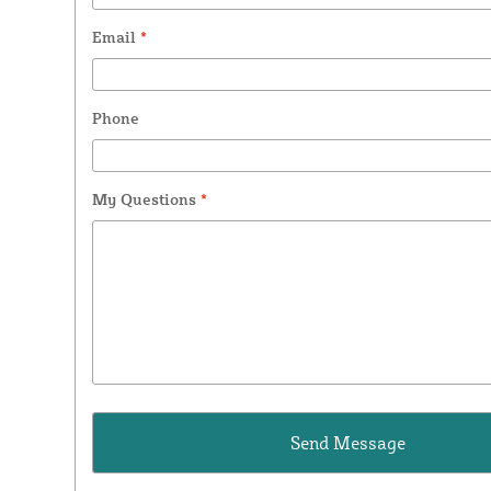
Email
*
Phone
My Questions
*