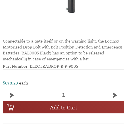
Connectable to a gate itself or on the warning light, the Locinox
Motorized Drop Bolt with Bolt Position Detection and Emergency
Batteries (RAL9005 Black) has an option to be released
mechanically in case of emergencies with a key.
Part Number:
ELECTRADROP-R-P-9005
$678.23
each
Add to Cart