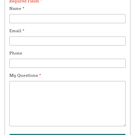
Required Fields *
Name
*
Email
*
Phone
My Questions
*