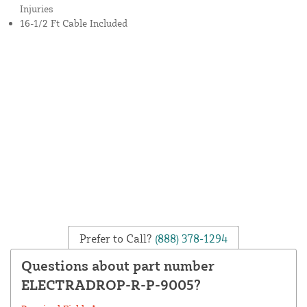
Injuries
16-1/2 Ft Cable Included
Prefer to Call?
(888) 378-1294
Questions about part number
ELECTRADROP-R-P-9005?