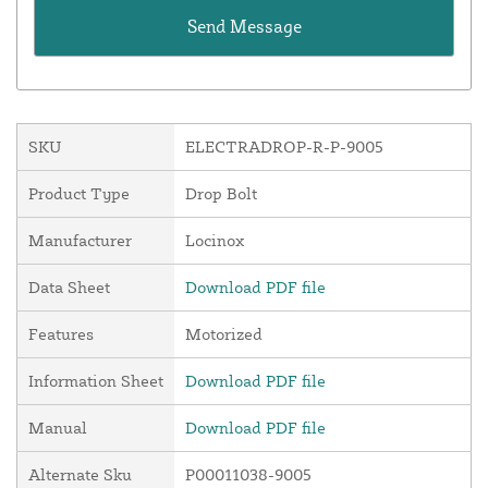
SKU
ELECTRADROP-R-P-9005
Product Type
Drop Bolt
Manufacturer
Locinox
Data Sheet
Download PDF file
Features
Motorized
Information Sheet
Download PDF file
Manual
Download PDF file
Alternate Sku
P00011038-9005