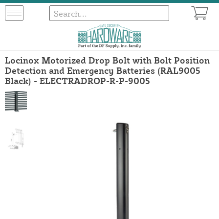
Locinox Motorized Drop Bolt with Bolt Position
Detection and Emergency Batteries (RAL9005
Black) - ELECTRADROP-R-P-9005