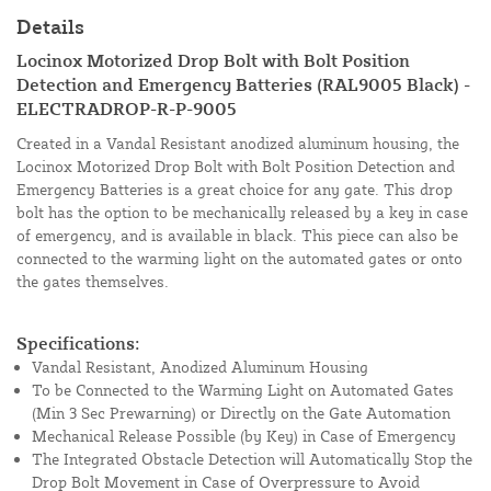
Details
Locinox Motorized Drop Bolt with Bolt Position
Detection and Emergency Batteries (RAL9005 Black) -
ELECTRADROP-R-P-9005
Created in a Vandal Resistant anodized aluminum housing, the
Locinox Motorized Drop Bolt with Bolt Position Detection and
Emergency Batteries is a great choice for any gate. This drop
bolt has the option to be mechanically released by a key in case
of emergency, and is available in black. This piece can also be
connected to the warming light on the automated gates or onto
the gates themselves.
Specifications:
Vandal Resistant, Anodized Aluminum Housing
To be Connected to the Warming Light on Automated Gates
(Min 3 Sec Prewarning) or Directly on the Gate Automation
Mechanical Release Possible (by Key) in Case of Emergency
The Integrated Obstacle Detection will Automatically Stop the
Drop Bolt Movement in Case of Overpressure to Avoid