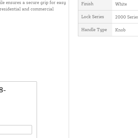
ile ensures a secure grip for easy
Finish
White
 residential and commercial
Lock Series
2000 Serie
Handle Type
Knob
8-