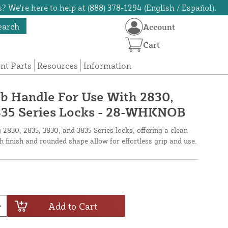
? We're here to help at (888) 378-1294 (English / Español).
earch
Account
Cart
t Parts
Resources
Information
b Handle For Use With 2830,
3835 Series Locks - 28-WHKNOB
 2830, 2835, 3830, and 3835 Series locks, offering a clean
 finish and rounded shape allow for effortless grip and use.
Add to Cart