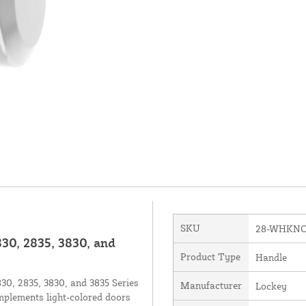
SKU
28-WHKN
30, 2835, 3830, and
Product Type
Handle
30, 2835, 3830, and 3835 Series
Manufacturer
Lockey
omplements light-colored doors