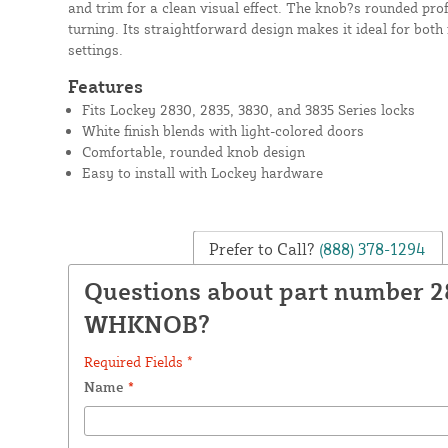
and trim for a clean visual effect. The knob?s rounded prof
turning. Its straightforward design makes it ideal for both
settings.
Features
Fits Lockey 2830, 2835, 3830, and 3835 Series locks
White finish blends with light-colored doors
Comfortable, rounded knob design
Easy to install with Lockey hardware
Prefer to Call?
(888) 378-1294
Questions about part number 2
WHKNOB?
Required Fields *
Name
*