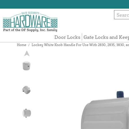
Door Locks
Gate Locks and Kee
Home
/
Lockey White Knob Handle For Use With 2830, 2835, 3830, 