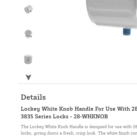
Details
Lockey White Knob Handle For Use With 28
3835 Series Locks - 28-WHKNOB
The Lockey White Knob Handle is designed for use with 28
locks, giving doors a fresh, crisp look. The white finish c