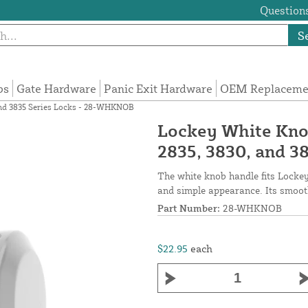
Questions
S
ps
Gate Hardware
Panic Exit Hardware
OEM Replacemen
and 3835 Series Locks - 28-WHKNOB
Lockey White Kno
2835, 3830, and 
The white knob handle fits Lockey
and simple appearance. Its smooth
Part Number:
28-WHKNOB
$22.95
each