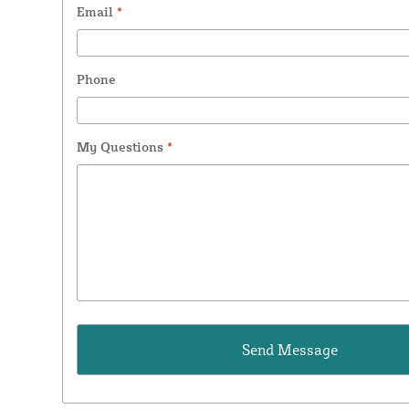
Email
*
Phone
My Questions
*