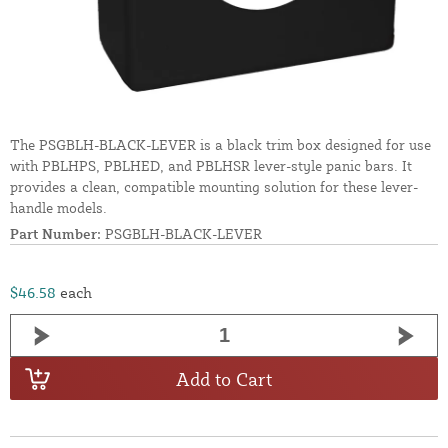
The PSGBLH-BLACK-LEVER is a black trim box designed for use
with PBLHPS, PBLHED, and PBLHSR lever-style panic bars. It
provides a clean, compatible mounting solution for these lever-
handle models.
Part Number:
PSGBLH-BLACK-LEVER
$46.58
each
Add to Cart