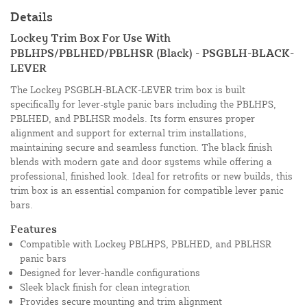
Details
Lockey Trim Box For Use With
PBLHPS/PBLHED/PBLHSR (Black) - PSGBLH-BLACK-
LEVER
The Lockey PSGBLH-BLACK-LEVER trim box is built
specifically for lever-style panic bars including the PBLHPS,
PBLHED, and PBLHSR models. Its form ensures proper
alignment and support for external trim installations,
maintaining secure and seamless function. The black finish
blends with modern gate and door systems while offering a
professional, finished look. Ideal for retrofits or new builds, this
trim box is an essential companion for compatible lever panic
bars.
Features
Compatible with Lockey PBLHPS, PBLHED, and PBLHSR
panic bars
Designed for lever-handle configurations
Sleek black finish for clean integration
Provides secure mounting and trim alignment