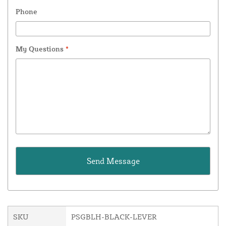
Phone
My Questions
*
SKU
PSGBLH-BLACK-LEVER