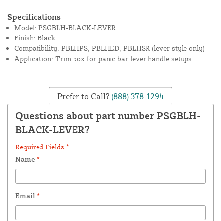
Specifications
Model: PSGBLH-BLACK-LEVER
Finish: Black
Compatibility: PBLHPS, PBLHED, PBLHSR (lever style only)
Application: Trim box for panic bar lever handle setups
Prefer to Call?
(888) 378-1294
Questions about part number PSGBLH-
BLACK-LEVER?
Required Fields *
Name
*
Email
*