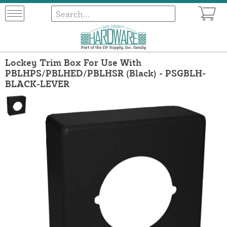
Lockey Trim Box For Use With
PBLHPS/PBLHED/PBLHSR (Black) - PSGBLH-
BLACK-LEVER