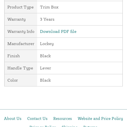
Product Type
Trim Box
Warranty
3 Years
Warranty Info
Download PDF file
Manufacturer
Lockey
Finish
Black
Handle Type
Lever
Color
Black
About Us
Contact Us
Resources
Website and Price Policy