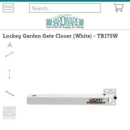
Lockey Garden Gate Closer (White) - TB175W