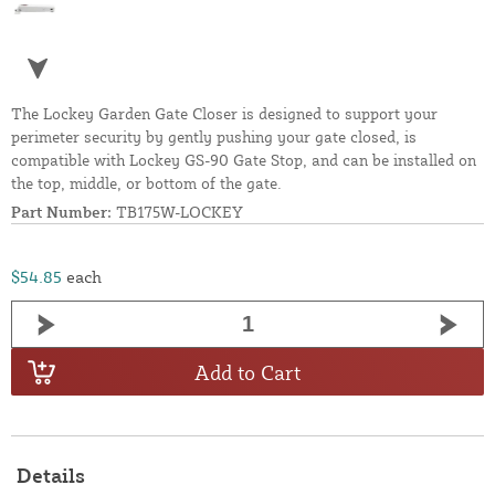
The Lockey Garden Gate Closer is designed to support your
perimeter security by gently pushing your gate closed, is
compatible with Lockey GS-90 Gate Stop, and can be installed on
the top, middle, or bottom of the gate.
Part Number:
TB175W-LOCKEY
$54.85
each
Add to Cart
Details