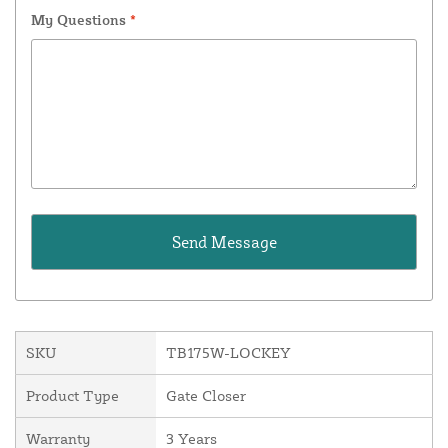
My Questions
*
SKU
TB175W-LOCKEY
Product Type
Gate Closer
Warranty
3 Years