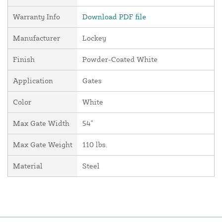
Warranty Info
Download PDF file
Manufacturer
Lockey
Finish
Powder-Coated White
Application
Gates
Color
White
Max Gate Width
54"
Max Gate Weight
110 lbs.
Material
Steel