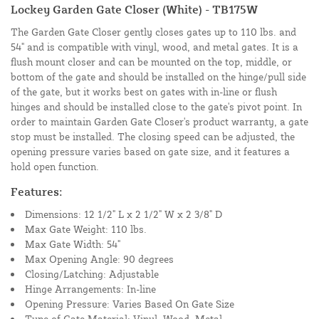
Lockey Garden Gate Closer (White) - TB175W
The Garden Gate Closer gently closes gates up to 110 lbs. and
54" and is compatible with vinyl, wood, and metal gates. It is a
flush mount closer and can be mounted on the top, middle, or
bottom of the gate and should be installed on the hinge/pull side
of the gate, but it works best on gates with in-line or flush
hinges and should be installed close to the gate's pivot point. In
order to maintain Garden Gate Closer's product warranty, a gate
stop must be installed. The closing speed can be adjusted, the
opening pressure varies based on gate size, and it features a
hold open function.
Features:
Dimensions: 12 1/2" L x 2 1/2" W x 2 3/8" D
Max Gate Weight: 110 lbs.
Max Gate Width: 54"
Max Opening Angle: 90 degrees
Closing/Latching: Adjustable
Hinge Arrangements: In-line
Opening Pressure: Varies Based On Gate Size
Type of Gate Material: Vinyl, Wood, Metal