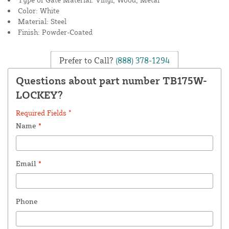
Color: White
Material: Steel
Finish: Powder-Coated
Prefer to Call?
(888) 378-1294
Questions about part number TB175W-
LOCKEY?
Required Fields *
Name
*
Email
*
Phone