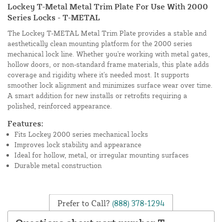
Lockey T-Metal Metal Trim Plate For Use With 2000
Series Locks - T-METAL
The Lockey T-METAL Metal Trim Plate provides a stable and
aesthetically clean mounting platform for the 2000 series
mechanical lock line. Whether you're working with metal gates,
hollow doors, or non-standard frame materials, this plate adds
coverage and rigidity where it's needed most. It supports
smoother lock alignment and minimizes surface wear over time.
A smart addition for new installs or retrofits requiring a
polished, reinforced appearance.
Features:
Fits Lockey 2000 series mechanical locks
Improves lock stability and appearance
Ideal for hollow, metal, or irregular mounting surfaces
Durable metal construction
Prefer to Call?
(888) 378-1294