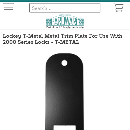
Lockey T-Metal Metal Trim Plate For Use With
2000 Series Locks - T-METAL