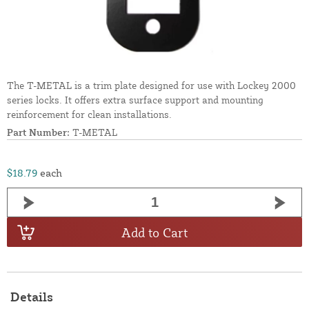
The T-METAL is a trim plate designed for use with Lockey 2000
series locks. It offers extra surface support and mounting
reinforcement for clean installations.
Part Number:
T-METAL
$18.79
each
Add to Cart
Details