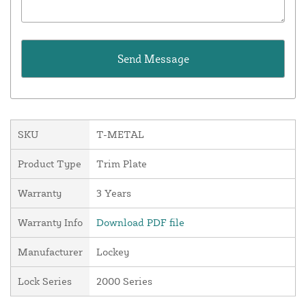
SKU
T-METAL
Product Type
Trim Plate
Warranty
3 Years
Warranty Info
Download PDF file
Manufacturer
Lockey
Lock Series
2000 Series