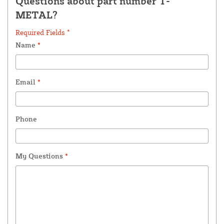
Questions about part number T-
METAL?
Required Fields *
Name
*
Email
*
Phone
My Questions
*