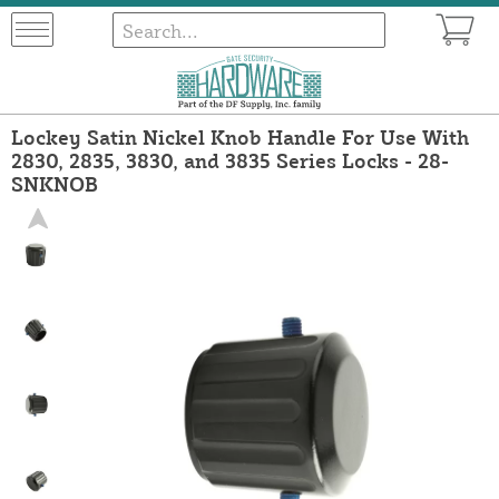
Lockey Satin Nickel Knob Handle For Use With
2830, 2835, 3830, and 3835 Series Locks - 28-
SNKNOB