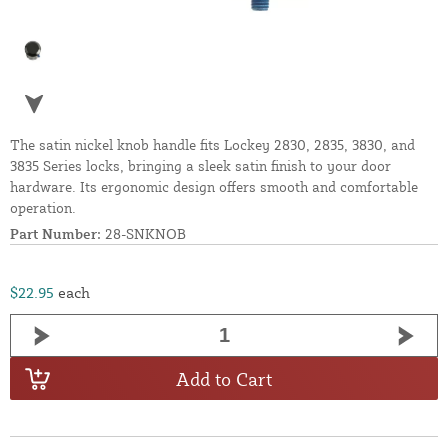
The satin nickel knob handle fits Lockey 2830, 2835, 3830, and
3835 Series locks, bringing a sleek satin finish to your door
hardware. Its ergonomic design offers smooth and comfortable
operation.
Part Number:
28-SNKNOB
$22.95
each
Add to Cart