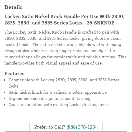
Details
Lockey Satin Nickel Knob Handle For Use With 2830,
2835, 3830, and 3835 Series Locks - 28-SNKNOB
The Lockey Satin Nickel Knob Handle is crafted to pair with
2830, 2835, 3830, and 3835 Series locks, giving doors a clean,
neutral finish. The satin nickel surface blends well with many
design styles while resisting fingerprints and smudges. Its
rounded shape allows for comfortable and reliable turning. This
handle provides both visual appeal and ease of use.
Features
Compatible with Lockey 2830, 2835, 3830, and 3835 Series
locks
Satin nickel finish for a refined, modern appearance
Ergonomic knob design for smooth turning
Quick installation with existing Lockey lock systems
Prefer to Call?
(888) 378-1294