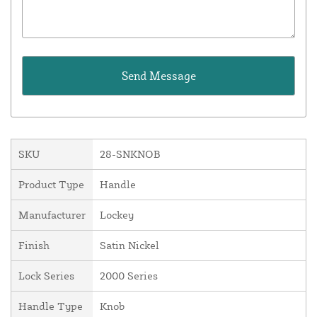
SKU
28-SNKNOB
Product Type
Handle
Manufacturer
Lockey
Finish
Satin Nickel
Lock Series
2000 Series
Handle Type
Knob