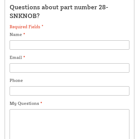
Questions about part number 28-
SNKNOB?
Required Fields *
Name
*
Email
*
Phone
My Questions
*