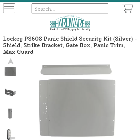
Lockey PS60S Panic Shield Security Kit (Silver) -
Shield, Strike Bracket, Gate Box, Panic Trim,
Max Guard