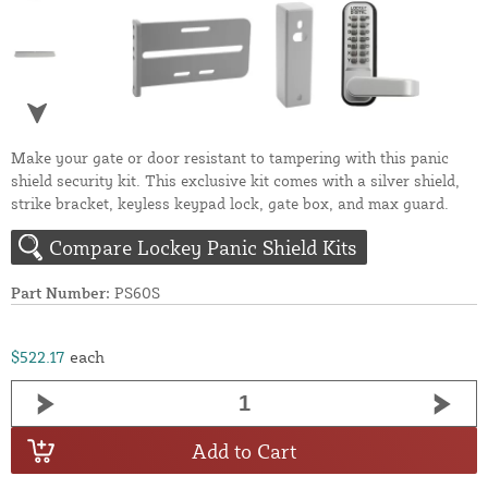
Make your gate or door resistant to tampering with this panic
shield security kit. This exclusive kit comes with a silver shield,
strike bracket, keyless keypad lock, gate box, and max guard.
Compare Lockey Panic Shield Kits
Part Number:
PS60S
$522.17
each
Add to Cart