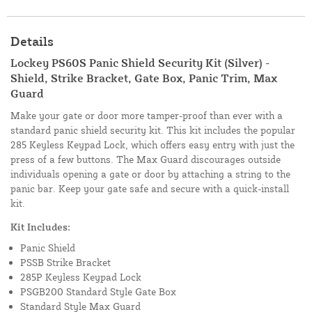
Details
Lockey PS60S Panic Shield Security Kit (Silver) -
Shield, Strike Bracket, Gate Box, Panic Trim, Max
Guard
Make your gate or door more tamper-proof than ever with a
standard panic shield security kit. This kit includes the popular
285 Keyless Keypad Lock, which offers easy entry with just the
press of a few buttons. The Max Guard discourages outside
individuals opening a gate or door by attaching a string to the
panic bar. Keep your gate safe and secure with a quick-install
kit.
Kit Includes:
Panic Shield
PSSB Strike Bracket
285P Keyless Keypad Lock
PSGB200 Standard Style Gate Box
Standard Style Max Guard