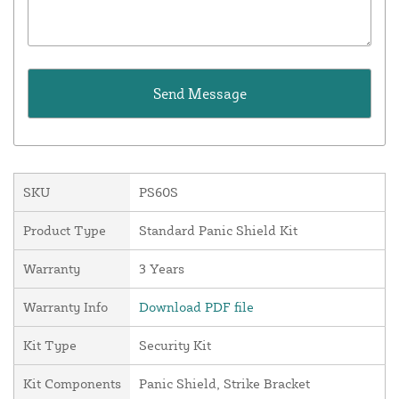
SKU
PS60S
Product Type
Standard Panic Shield Kit
Warranty
3 Years
Warranty Info
Download PDF file
Kit Type
Security Kit
Kit Components
Panic Shield, Strike Bracket