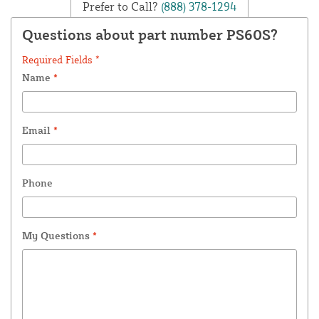
Prefer to Call?
(888) 378-1294
Questions about part number PS60S?
Required Fields *
Name
*
Email
*
Phone
My Questions
*