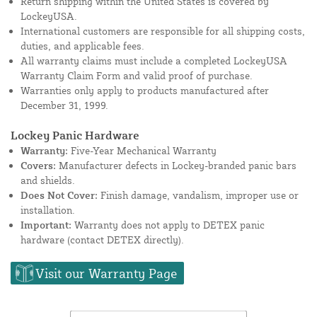
Return shipping within the United States is covered by
LockeyUSA.
International customers are responsible for all shipping costs,
duties, and applicable fees.
All warranty claims must include a completed LockeyUSA
Warranty Claim Form and valid proof of purchase.
Warranties only apply to products manufactured after
December 31, 1999.
Lockey Panic Hardware
Warranty:
Five-Year Mechanical Warranty
Covers:
Manufacturer defects in Lockey-branded panic bars
and shields.
Does Not Cover:
Finish damage, vandalism, improper use or
installation.
Important:
Warranty does not apply to DETEX panic
hardware (contact DETEX directly).
Visit our Warranty Page