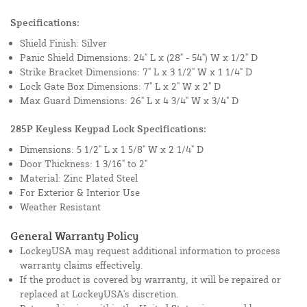
Specifications:
Shield Finish: Silver
Panic Shield Dimensions: 24" L x (28" - 54") W x 1/2" D
Strike Bracket Dimensions: 7" L x 3 1/2" W x 1 1/4" D
Lock Gate Box Dimensions: 7" L x 2" W x 2" D
Max Guard Dimensions: 26" L x 4 3/4" W x 3/4" D
285P Keyless Keypad Lock Specifications:
Dimensions: 5 1/2" L x 1 5/8" W x 2 1/4" D
Door Thickness: 1 3/16" to 2"
Material: Zinc Plated Steel
For Exterior & Interior Use
Weather Resistant
General Warranty Policy
LockeyUSA may request additional information to process
warranty claims effectively.
If the product is covered by warranty, it will be repaired or
replaced at LockeyUSA's discretion.