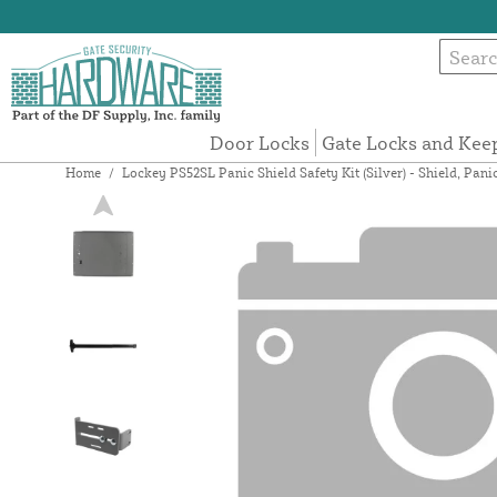
Door Locks
Gate Locks and Kee
Home
/
Lockey PS52SL Panic Shield Safety Kit (Silver) - Shield, Pani