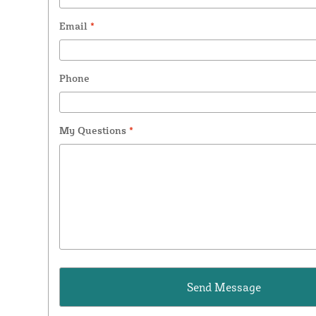
Email
*
Phone
My Questions
*