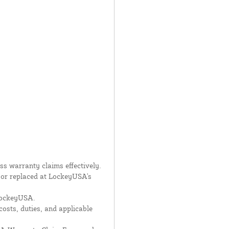
s warranty claims effectively.
d or replaced at LockeyUSA's
 LockeyUSA.
costs, duties, and applicable