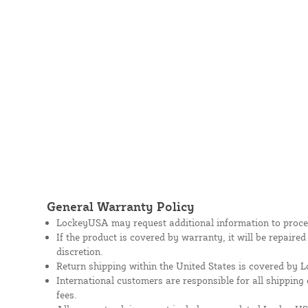
General Warranty Policy
LockeyUSA may request additional information to proces
If the product is covered by warranty, it will be repaire
discretion.
Return shipping within the United States is covered by
International customers are responsible for all shipping 
fees.