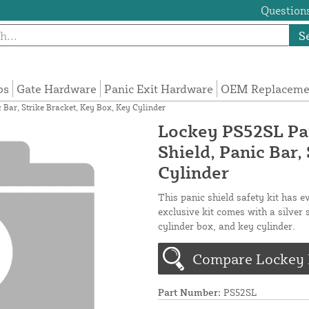
Questions
S
ps
Gate Hardware
Panic Exit Hardware
OEM Replacemen
c Bar, Strike Bracket, Key Box, Key Cylinder
Lockey PS52SL Pani
Shield, Panic Bar,
Cylinder
This panic shield safety kit has e
exclusive kit comes with a silver 
cylinder box, and key cylinder.
Compare Lockey P
Part Number:
PS52SL