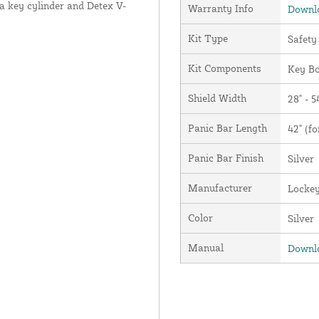
l a key cylinder and Detex V-
Warranty Info
Downlo
Kit Type
Safety
Kit Components
Key Bo
Shield Width
28" - 5
Panic Bar Length
42" (fo
Panic Bar Finish
Silver
Manufacturer
Locke
Color
Silver
Manual
Downlo