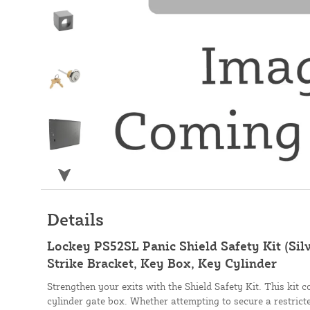
Details
Lockey PS52SL Panic Shield Safety Kit (Silve
Strike Bracket, Key Box, Key Cylinder
Strengthen your exits with the Shield Safety Kit. This kit 
cylinder gate box. Whether attempting to secure a restrict