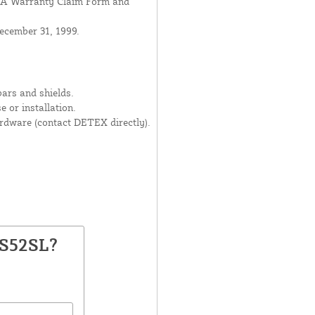
USA Warranty Claim Form and
ecember 31, 1999.
ars and shields.
 or installation.
dware (contact DETEX directly).
PS52SL?