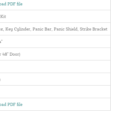
ad PDF file
 Kit
x, Key Cylinder, Panic Bar, Panic Shield, Strike Bracket
4"
r 48" Door)
y
ad PDF file