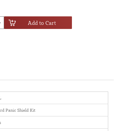
Add to Cart
L
rd Panic Shield Kit
s