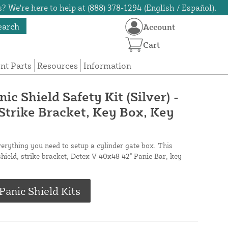
? We're here to help at (888) 378-1294 (English / Español).
earch
Account
Cart
t Parts
Resources
Information
c Shield Safety Kit (Silver) -
 Strike Bracket, Key Box, Key
verything you need to setup a cylinder gate box. This
shield, strike bracket, Detex V-40x48 42" Panic Bar, key
anic Shield Kits