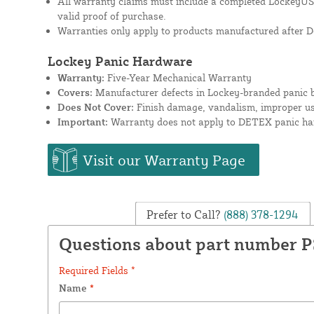
All warranty claims must include a completed Lockey
valid proof of purchase.
Warranties only apply to products manufactured after D
Lockey Panic Hardware
Warranty:
Five-Year Mechanical Warranty
Covers:
Manufacturer defects in Lockey-branded panic b
Does Not Cover:
Finish damage, vandalism, improper use
Important:
Warranty does not apply to DETEX panic har
Visit our Warranty Page
Prefer to Call?
(888) 378-1294
Questions about part number 
Required Fields *
Name
*