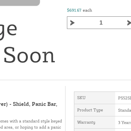
$691.67
each
SKU
PS52S
r) - Shield, Panic Bar,
Product Type
Standa
comes with a standard style keyed
Warranty
3 Year
ed area, or hoping to add a panic