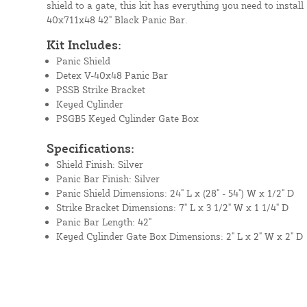
shield to a gate, this kit has everything you need to instal
40x711x48 42" Black Panic Bar.
Kit Includes:
Panic Shield
Detex V-40x48 Panic Bar
PSSB Strike Bracket
Keyed Cylinder
PSGB5 Keyed Cylinder Gate Box
Specifications:
Shield Finish: Silver
Panic Bar Finish: Silver
Panic Shield Dimensions: 24" L x (28" - 54") W x 1/2" D
Strike Bracket Dimensions: 7" L x 3 1/2" W x 1 1/4" D
Panic Bar Length: 42"
Keyed Cylinder Gate Box Dimensions: 2" L x 2" W x 2" D