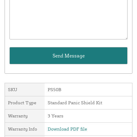
SKU
PS50B
Product Type
Standard Panic Shield Kit
Warranty
3 Years
Warranty Info
Download PDF file