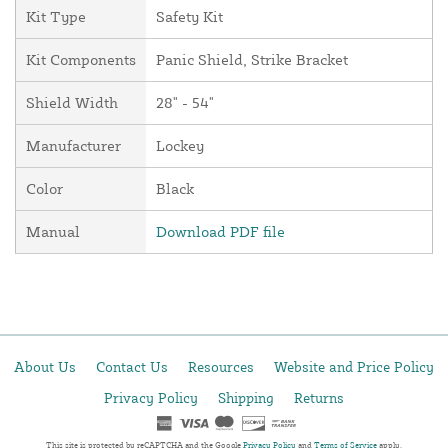
Kit Type
Safety Kit
Kit Components
Panic Shield, Strike Bracket
Shield Width
28" - 54"
Manufacturer
Lockey
Color
Black
Manual
Download PDF file
About Us
Contact Us
Resources
Website and Price Policy
Privacy Policy
Shipping
Returns
This site is protected by reCAPTCHA and the Google
Privacy Policy
and
Terms of Service
apply.