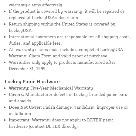
warranty claims effectively.
If the product is covered by warranty, it will be repaired or
replaced at LockeyUSA's discretion.
Return shipping within the United States is covered by
LockeyUSA.
International customers are responsible for all shipping costs,
duties, and applicable fees.
All warranty claims must include a completed LockeyUSA
Warranty Claim Form and valid proof of purchase.
Warranties only apply to products manufactured after
December 31, 1999.
Lockey Panic Hardware
Warranty:
Five-Year Mechanical Warranty
Covers:
Manufacturer defects in Lockey-branded panic bars
and shields.
Does Not Cover:
Finish damage, vandalism, improper use or
installation.
Important:
Warranty does not apply to DETEX panic
hardware (contact DETEX directly).