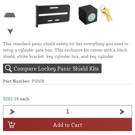
This standard panic shield safety kit has everything you need to
setup a cylinder gate box. This exclusive kit comes with a black
shield, strike bracket, key cylinder box, and key cylinder.
Compare Lockey Panic Shield Kits
Part Number:
PS50B
$281.29
each
Add to Cart