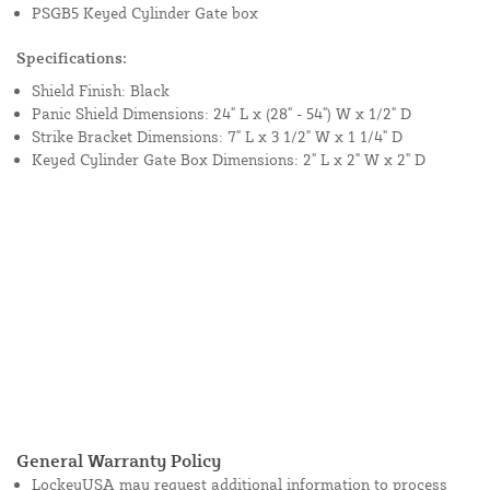
PSGB5 Keyed Cylinder Gate box
Specifications:
Shield Finish: Black
Panic Shield Dimensions: 24" L x (28" - 54") W x 1/2" D
Strike Bracket Dimensions: 7" L x 3 1/2" W x 1 1/4" D
Keyed Cylinder Gate Box Dimensions: 2" L x 2" W x 2" D
General Warranty Policy
LockeyUSA may request additional information to process