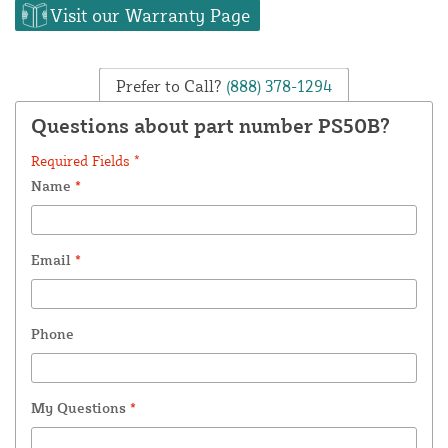
Visit our Warranty Page
Prefer to Call?
(888) 378-1294
Questions about part number PS50B?
Required Fields *
Name
*
Email
*
Phone
My Questions
*