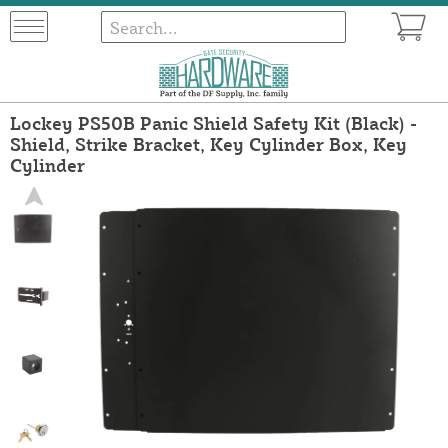
Lockey PS50B Panic Shield Safety Kit (Black) -
Shield, Strike Bracket, Key Cylinder Box, Key
Cylinder