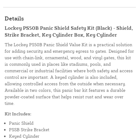
Details
Lockey PS50B Panic Shield Safety Kit (Black) - Shield,
Strike Bracket, Key Cylinder Box, Key Cylinder
The Lockey PS50B Panic Shield Value Kit is a practical solution
for adding security and emergency egress to gates. Designed for
use with chain-link, ornamental, wood, and vinyl gates, this kit
is commonly used in places like stadiums, pools, and
commercial or industrial facilities where both safety and access
control are important. A keyed cylinder is also included,
allowing controlled access from the outside when necessary.
Available in two colors, this panic bar kit features a durable
powder-coated surface that helps resist rust and wear over
time.
Kit Includes:
Panic Shield
PSSB Strike Bracket
Keyed Cylinder