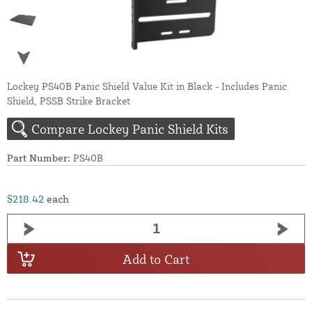
Lockey PS40B Panic Shield Value Kit in Black - Includes Panic
Shield, PSSB Strike Bracket
Compare Lockey Panic Shield Kits
Part Number:
PS40B
$218.42
each
Add to Cart