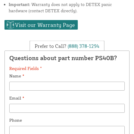
Important:
Warranty does not apply to DETEX panic
hardware (contact DETEX directly).
Visit our Warranty Page
Prefer to Call?
(888) 378-1294
Questions about part number PS40B?
Required Fields *
Name
*
Email
*
Phone