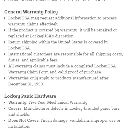
General Warranty Policy
LockeyUSA may request additional information to process
warranty claims effectively.
If the product is covered by warranty, it will be repaired or
replaced at LockeyUSA's discretion.
Return shipping within the United States is covered by
LockeyUSA.
International customers are responsible for all shipping costs,
duties, and applicable fees.
All warranty claims must include a completed LockeyUSA
Warranty Claim Form and valid proof of purchase.
Warranties only apply to products manufactured after
December 31, 1999.
Lockey Panic Hardware
Warranty:
Five-Year Mechanical Warranty
Covers:
Manufacturer defects in Lockey-branded panic bars
and shields.
Does Not Cover:
Finish damage, vandalism, improper use or
installation.