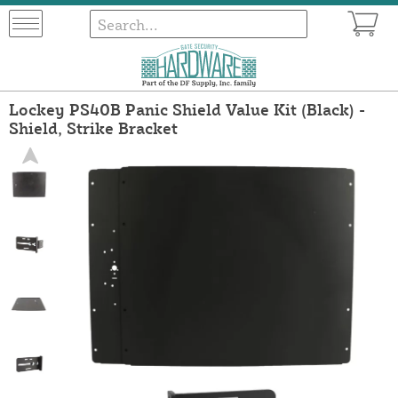
Lockey PS40B Panic Shield Value Kit (Black) -
Shield, Strike Bracket