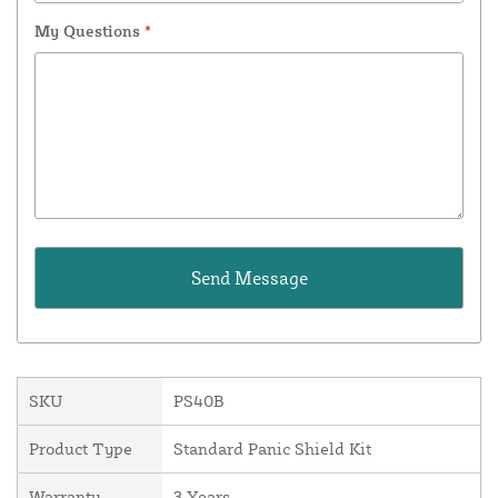
My Questions
*
SKU
PS40B
Product Type
Standard Panic Shield Kit
Warranty
3 Years