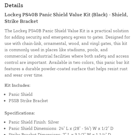
Details
Lockey PS40B Panic Shield Value Kit (Black) - Shield,
Strike Bracket
The Lockey PS40B Panic Shield Value Kit is a practical solution
for adding security and emergency egress to gates. Designed for
use with chain-link, ornamental, wood, and vinyl gates, this kit
is commonly used in places like stadiums, pools, and
commercial or industrial facilities where both safety and access
control are important. Available in two colors, this panic bar kit
features a durable powder-coated surface that helps resist rust
and wear over time.
Kit Includes:
Panic Shield
PSSB Strike Bracket
Specifications:
Panic Shield Finish: Silver
Panic Shield Dimensions: 24" L x (28" - 54") W x 1/2" D
Strike Bracket Dimensions: 7" L x 3 1/2" W x 1 1/4" D