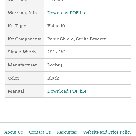
Warranty Info
Download PDF file
Kit Type
Value Kit
Kit Components
Panic Shield, Strike Bracket
Shield Width
28" - 54"
Manufacturer
Lockey
Color
Black
Manual
Download PDF file
About Us
Contact Us
Resources
Website and Price Policy