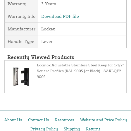
Warranty
3 Years
Warranty Info
Download PDF file
Manufacturer
Lockey
Handle Type
Lever
Recently Viewed Products
Locinox Adjustable Stainless Steel Keep for 1-1/2"
Square Profiles (RAL 9005 Jet Black) - SAKLQF2-
9005
About Us
Contact Us
Resources
Website and Price Policy
Privacy Policy
Shipping
Returns