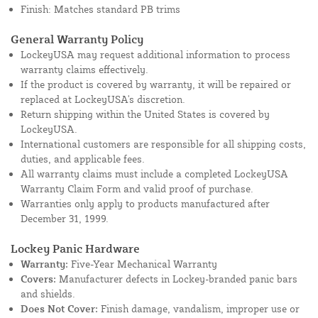
Finish: Matches standard PB trims
General Warranty Policy
LockeyUSA may request additional information to process
warranty claims effectively.
If the product is covered by warranty, it will be repaired or
replaced at LockeyUSA's discretion.
Return shipping within the United States is covered by
LockeyUSA.
International customers are responsible for all shipping costs,
duties, and applicable fees.
All warranty claims must include a completed LockeyUSA
Warranty Claim Form and valid proof of purchase.
Warranties only apply to products manufactured after
December 31, 1999.
Lockey Panic Hardware
Warranty:
Five-Year Mechanical Warranty
Covers:
Manufacturer defects in Lockey-branded panic bars
and shields.
Does Not Cover:
Finish damage, vandalism, improper use or