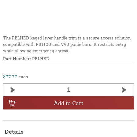
The PBLHED keyed lever handle trim is a secure access solution
compatible with PB1100 and V40 panic bars. It restricts entry
while allowing emergency egress.
Part Number:
PBLHED
$77.77
each
Add to Cart
Details