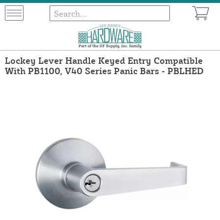
Lockey Lever Handle Keyed Entry Compatible
With PB1100, V40 Series Panic Bars - PBLHED