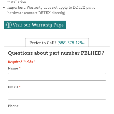
installation.
Important:
Warranty does not apply to DETEX panic
hardware (contact DETEX directly).
Visit our Warranty Page
Prefer to Call?
(888) 378-1294
Questions about part number PBLHED?
Required Fields *
Name
*
Email
*
Phone