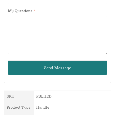
My Questions
*
SKU
PBLHED
Product Type
Handle