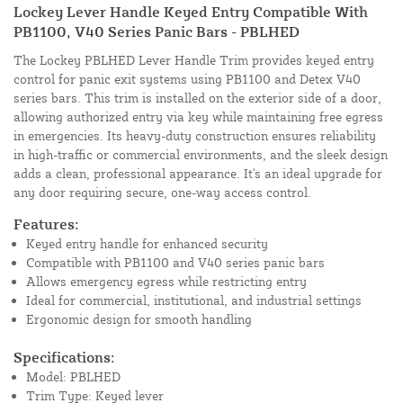
Lockey Lever Handle Keyed Entry Compatible With
PB1100, V40 Series Panic Bars - PBLHED
The Lockey PBLHED Lever Handle Trim provides keyed entry
control for panic exit systems using PB1100 and Detex V40
series bars. This trim is installed on the exterior side of a door,
allowing authorized entry via key while maintaining free egress
in emergencies. Its heavy-duty construction ensures reliability
in high-traffic or commercial environments, and the sleek design
adds a clean, professional appearance. It's an ideal upgrade for
any door requiring secure, one-way access control.
Features:
Keyed entry handle for enhanced security
Compatible with PB1100 and V40 series panic bars
Allows emergency egress while restricting entry
Ideal for commercial, institutional, and industrial settings
Ergonomic design for smooth handling
Specifications:
Model: PBLHED
Trim Type: Keyed lever