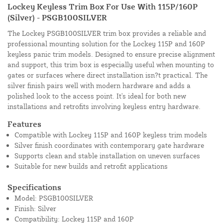
Lockey Keyless Trim Box For Use With 115P/160P
(Silver) - PSGB100SILVER
The Lockey PSGB100SILVER trim box provides a reliable and
professional mounting solution for the Lockey 115P and 160P
keyless panic trim models. Designed to ensure precise alignment
and support, this trim box is especially useful when mounting to
gates or surfaces where direct installation isn?t practical. The
silver finish pairs well with modern hardware and adds a
polished look to the access point. It's ideal for both new
installations and retrofits involving keyless entry hardware.
Features
Compatible with Lockey 115P and 160P keyless trim models
Silver finish coordinates with contemporary gate hardware
Supports clean and stable installation on uneven surfaces
Suitable for new builds and retrofit applications
Specifications
Model: PSGB100SILVER
Finish: Silver
Compatibility: Lockey 115P and 160P