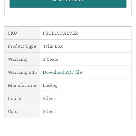
SKU
PSGB100SILVER
Product Type
Trim Box
Warranty
3 Years
Warranty Info
Download PDF file
Manufacturer
Lockey
Finish
Silver
Color
Silver