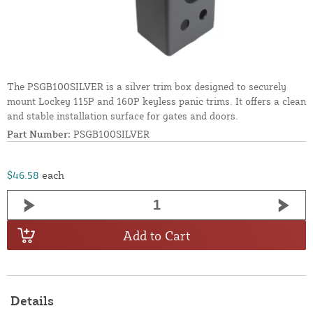
The PSGB100SILVER is a silver trim box designed to securely
mount Lockey 115P and 160P keyless panic trims. It offers a clean
and stable installation surface for gates and doors.
Part Number:
PSGB100SILVER
$46.58
each
Add to Cart
Details