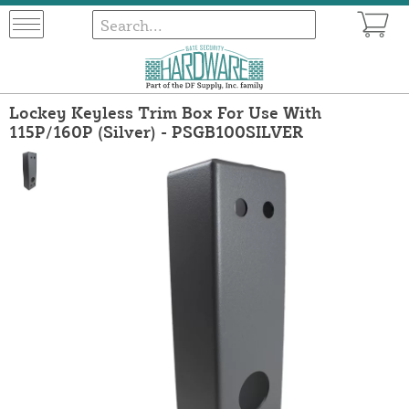
Lockey Keyless Trim Box For Use With
115P/160P (Silver) - PSGB100SILVER