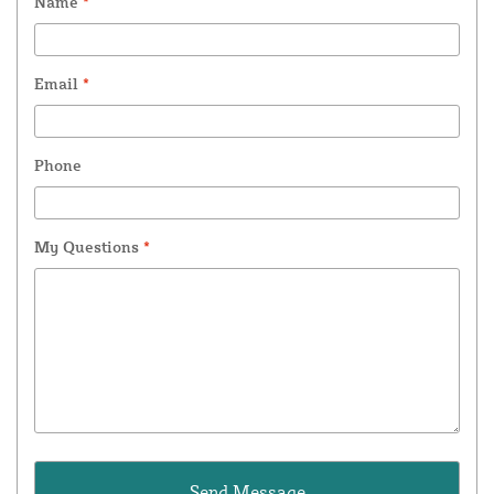
Name
*
Email
*
Phone
My Questions
*