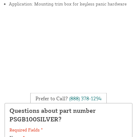
Application: Mounting trim box for keyless panic hardware
Prefer to Call?
(888) 378-1294
Questions about part number
PSGB100SILVER?
Required Fields *