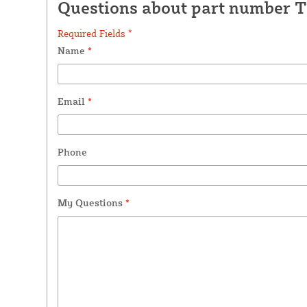
Questions about part number 
Required Fields *
Name
*
Email
*
Phone
My Questions
*