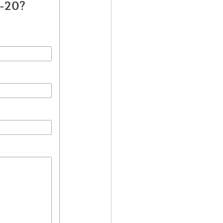
T-20?