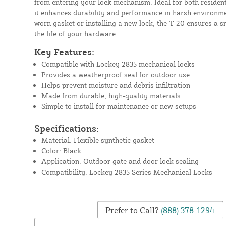
from entering your lock mechanism. Ideal for both residen
it enhances durability and performance in harsh environme
worn gasket or installing a new lock, the T-20 ensures a sn
the life of your hardware.
Key Features:
Compatible with Lockey 2835 mechanical locks
Provides a weatherproof seal for outdoor use
Helps prevent moisture and debris infiltration
Made from durable, high-quality materials
Simple to install for maintenance or new setups
Specifications:
Material: Flexible synthetic gasket
Color: Black
Application: Outdoor gate and door lock sealing
Compatibility: Lockey 2835 Series Mechanical Locks
Prefer to Call?
(888) 378-1294