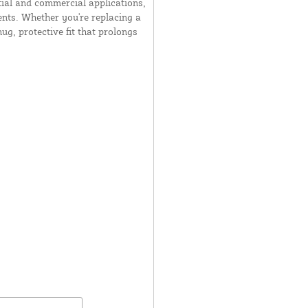
tial and commercial applications,
nts. Whether you're replacing a
ug, protective fit that prolongs