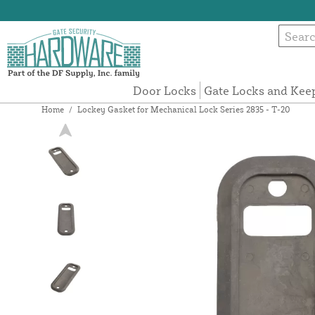
Door Locks
Gate Locks and Kee
Home
/
Lockey Gasket for Mechanical Lock Series 2835 - T-20