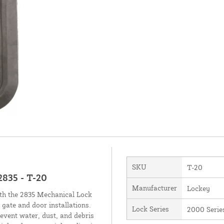
SKU
T-20
2835 - T-20
Manufacturer
Lockey
ith the 2835 Mechanical Lock
 gate and door installations.
Lock Series
2000 Serie
revent water, dust, and debris