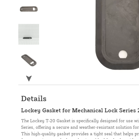
Details
Lockey Gasket for Mechanical Lock Series 
The Lockey T-20 Gasket is specifically designed for use w
Series, offering a secure and weather-resistant solution for
This high-quality gasket provides a tight seal that helps p