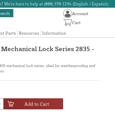
? We're here to help at (888) 378-1294 (English / Español).
earch
Account
Cart
t Parts
Resources
Information
 Mechanical Lock Series 2835 -
35 mechanical lock series, ideal for weatherproofing and
ors
Add to Cart