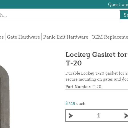
Questions
S
ps
Gate Hardware
Panic Exit Hardware
OEM Replacemen
Lockey Gasket for
T-20
Durable Lockey T-20 gasket for 28
secure mounting on gates and do
Part Number:
T-20
$7.19
each