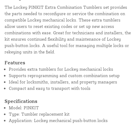
The Lockey PINKIT Extra Combination Tumblers set provides
the parts needed to reconfigure or service the combination on
compatible Lockey mechanical locks. These extra tumblers
allow users to reset existing codes or set up new access
combinations with ease. Great for technicians and installers, the
kit ensures continued flexibility and maintenance of Lockey
push-button locks. A useful tool for managing multiple locks or
rekeying units in the field.
Features
Provides extra tumblers for Lockey mechanical locks
Supports reprogramming and custom combination setup
Ideal for locksmiths, installers, and property managers
Compact and easy to transport with tools
Specifications
Model: PINKIT
Type: Tumbler replacement kit
Application: Lockey mechanical push-button locks