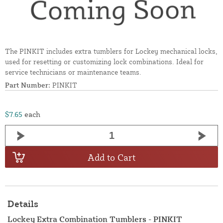
The PINKIT includes extra tumblers for Lockey mechanical locks,
used for resetting or customizing lock combinations. Ideal for
service technicians or maintenance teams.
Part Number:
PINKIT
$7.65
each
Add to Cart
Details
Lockey Extra Combination Tumblers - PINKIT