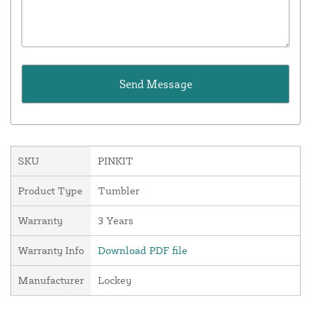
SKU
PINKIT
Product Type
Tumbler
Warranty
3 Years
Warranty Info
Download PDF file
Manufacturer
Lockey