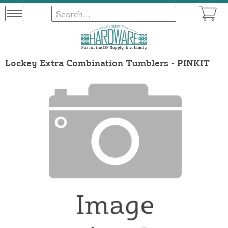
Lockey Extra Combination Tumblers - PINKIT