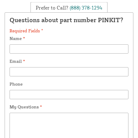
Prefer to Call?
(888) 378-1294
Questions about part number PINKIT?
Required Fields *
Name
*
Email
*
Phone
My Questions
*