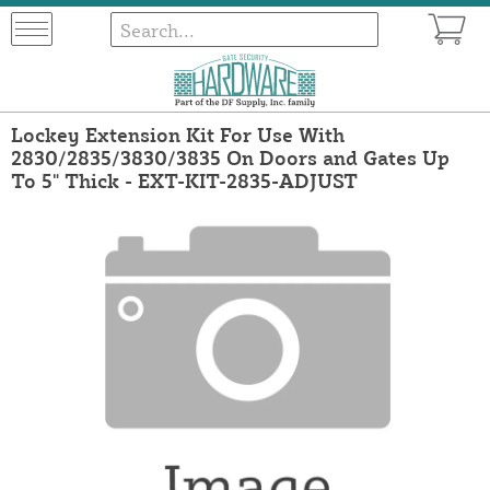
Lockey Extension Kit For Use With
2830/2835/3830/3835 On Doors and Gates Up
To 5" Thick - EXT-KIT-2835-ADJUST