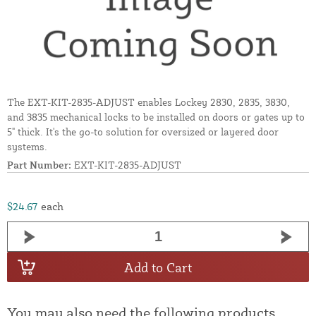
The EXT-KIT-2835-ADJUST enables Lockey 2830, 2835, 3830,
and 3835 mechanical locks to be installed on doors or gates up to
5" thick. It's the go-to solution for oversized or layered door
systems.
Part Number:
EXT-KIT-2835-ADJUST
$24.67
each
Add to Cart
You may also need the following products