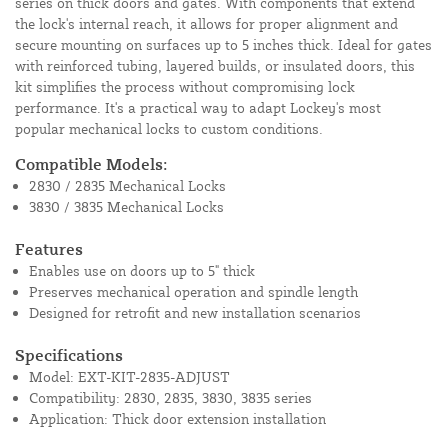
series on thick doors and gates. With components that extend
the lock's internal reach, it allows for proper alignment and
secure mounting on surfaces up to 5 inches thick. Ideal for gates
with reinforced tubing, layered builds, or insulated doors, this
kit simplifies the process without compromising lock
performance. It's a practical way to adapt Lockey's most
popular mechanical locks to custom conditions.
Compatible Models:
2830 / 2835 Mechanical Locks
3830 / 3835 Mechanical Locks
Features
Enables use on doors up to 5" thick
Preserves mechanical operation and spindle length
Designed for retrofit and new installation scenarios
Specifications
Model: EXT-KIT-2835-ADJUST
Compatibility: 2830, 2835, 3830, 3835 series
Application: Thick door extension installation