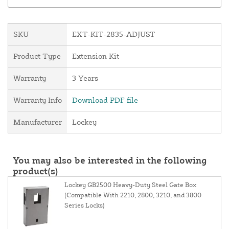
SKU
EXT-KIT-2835-ADJUST
Product Type
Extension Kit
Warranty
3 Years
Warranty Info
Download PDF file
Manufacturer
Lockey
You may also be interested in the following
product(s)
Lockey GB2500 Heavy-Duty Steel Gate Box
(Compatible With 2210, 2800, 3210, and 3800
Series Locks)