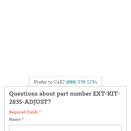
Prefer to Call?
(888) 378-1294
Questions about part number EXT-KIT-
2835-ADJUST?
Required Fields *
Name
*