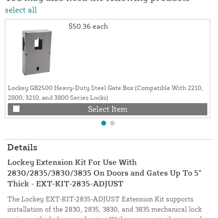
select all
$50.36
each
Lockey GB2500 Heavy-Duty Steel Gate Box (Compatible With 2210,
2800, 3210, and 3800 Series Locks)
Select Item
Details
Lockey Extension Kit For Use With
2830/2835/3830/3835 On Doors and Gates Up To 5"
Thick - EXT-KIT-2835-ADJUST
The Lockey EXT-KIT-2835-ADJUST Extension Kit supports
installation of the 2830, 2835, 3830, and 3835 mechanical lock