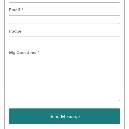
Email
*
Phone
My Questions
*