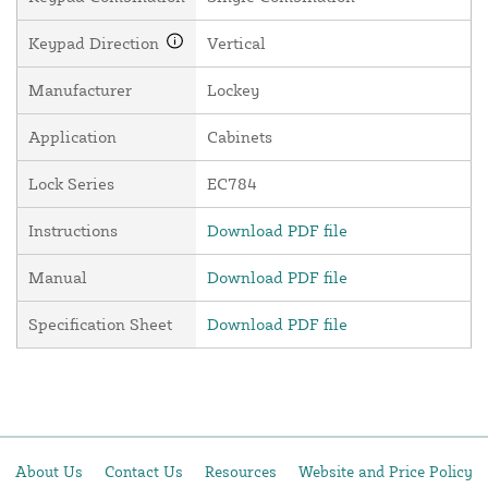
Keypad Direction
Vertical
Manufacturer
Lockey
Application
Cabinets
Lock Series
EC784
Instructions
Download PDF file
Manual
Download PDF file
Specification Sheet
Download PDF file
About Us
Contact Us
Resources
Website and Price Policy