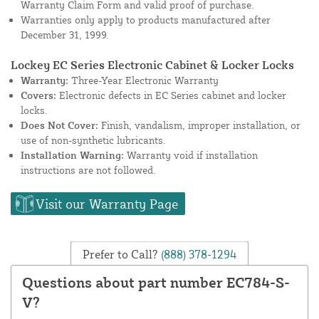
Warranty Claim Form and valid proof of purchase.
Warranties only apply to products manufactured after
December 31, 1999.
Lockey EC Series Electronic Cabinet & Locker Locks
Warranty:
Three-Year Electronic Warranty
Covers:
Electronic defects in EC Series cabinet and locker
locks.
Does Not Cover:
Finish, vandalism, improper installation, or
use of non-synthetic lubricants.
Installation Warning:
Warranty void if installation
instructions are not followed.
Visit our Warranty Page
Prefer to Call?
(888) 378-1294
Questions about part number EC784-S-
V?