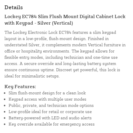
Details
Lockey EC784 Slim Flush Mount Digital Cabinet Lock
with Keypad - Silver (Vertical)
The Lockey Electronic Lock EC784 features a slim keypad
layout in a low-profile, flush-mount design. Finished in
understated Silver, it complements modern Vertical furniture in
office or hospitality environments. The keypad allows for
flexible entry modes, including technician and one-time use
access. A secure override and long-lasting battery system
ensure continuous uptime. Discreet yet powerful, this lock is
ideal for minimalistic setups.
Key Features:
Slim flush-mount design for a clean look
Keypad access with multiple user modes
Public, private, and technician mode options
Low-profile ideal for retail or corporate use
Battery-powered with LED and audio alerts
Key override available for emergency access