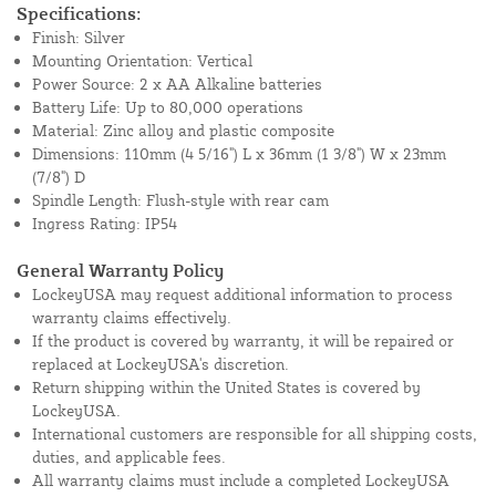
Specifications:
Finish: Silver
Mounting Orientation: Vertical
Power Source: 2 x AA Alkaline batteries
Battery Life: Up to 80,000 operations
Material: Zinc alloy and plastic composite
Dimensions: 110mm (4 5/16") L x 36mm (1 3/8") W x 23mm
(7/8") D
Spindle Length: Flush-style with rear cam
Ingress Rating: IP54
General Warranty Policy
LockeyUSA may request additional information to process
warranty claims effectively.
If the product is covered by warranty, it will be repaired or
replaced at LockeyUSA's discretion.
Return shipping within the United States is covered by
LockeyUSA.
International customers are responsible for all shipping costs,
duties, and applicable fees.
All warranty claims must include a completed LockeyUSA