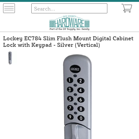
Lockey EC784 Slim Flush Mount Digital Cabinet
Lock with Keypad - Silver (Vertical)