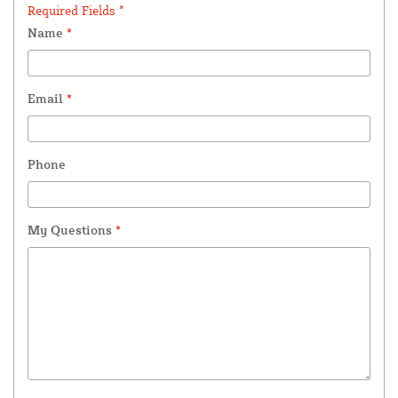
Required Fields *
Name
*
Email
*
Phone
My Questions
*