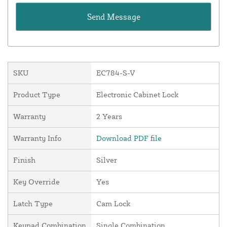
SKU
EC784-S-V
Product Type
Electronic Cabinet Lock
Warranty
2 Years
Warranty Info
Download PDF file
Finish
Silver
Key Override
Yes
Latch Type
Cam Lock
Keypad Combination
Single Combination