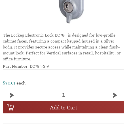
The Lockey Electronic Lock EC784 is designed for low-profile
cabinet faces, featuring a compact keypad housed in a Silver
body. It provides secure access while maintaining a clean flush-
mount look. Perfect for Vertical surfaces in retail, hospitality, or
office furniture.
Part Number:
EC784-S-V
$70.61
each
Add to Cart