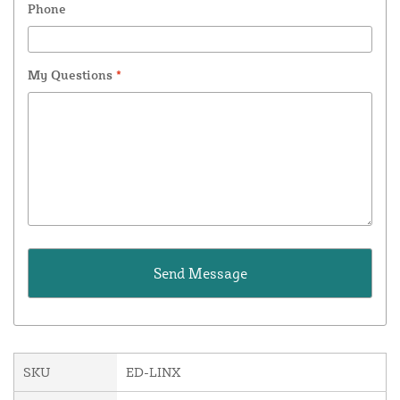
Phone
My Questions
*
SKU
ED-LINX