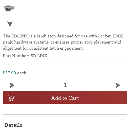
The ED-LINX is a jamb stop designed for use with Lockey EDGE
panic hardware systems. It ensures proper stop placement and
alignment for consistent latch engagement.
Part Number:
ED-LINX
$37.90
each
Add to Cart
Details