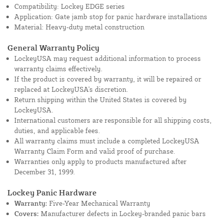
Compatibility: Lockey EDGE series
Application: Gate jamb stop for panic hardware installations
Material: Heavy-duty metal construction
General Warranty Policy
LockeyUSA may request additional information to process
warranty claims effectively.
If the product is covered by warranty, it will be repaired or
replaced at LockeyUSA's discretion.
Return shipping within the United States is covered by
LockeyUSA.
International customers are responsible for all shipping costs,
duties, and applicable fees.
All warranty claims must include a completed LockeyUSA
Warranty Claim Form and valid proof of purchase.
Warranties only apply to products manufactured after
December 31, 1999.
Lockey Panic Hardware
Warranty:
Five-Year Mechanical Warranty
Covers:
Manufacturer defects in Lockey-branded panic bars