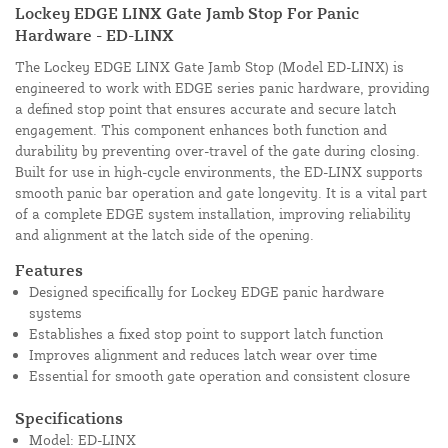
Lockey EDGE LINX Gate Jamb Stop For Panic
Hardware - ED-LINX
The Lockey EDGE LINX Gate Jamb Stop (Model ED-LINX) is
engineered to work with EDGE series panic hardware, providing
a defined stop point that ensures accurate and secure latch
engagement. This component enhances both function and
durability by preventing over-travel of the gate during closing.
Built for use in high-cycle environments, the ED-LINX supports
smooth panic bar operation and gate longevity. It is a vital part
of a complete EDGE system installation, improving reliability
and alignment at the latch side of the opening.
Features
Designed specifically for Lockey EDGE panic hardware
systems
Establishes a fixed stop point to support latch function
Improves alignment and reduces latch wear over time
Essential for smooth gate operation and consistent closure
Specifications
Model: ED-LINX