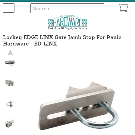
Lockey EDGE LINX Gate Jamb Stop For Panic
Hardware - ED-LINX