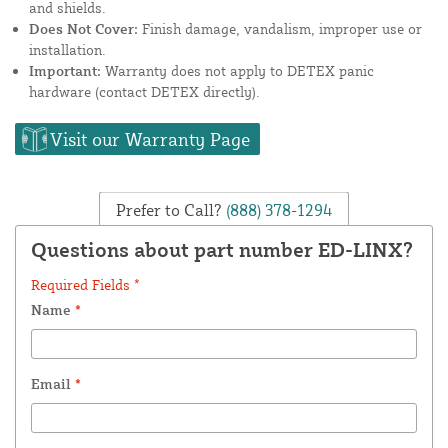
and shields.
Does Not Cover:
Finish damage, vandalism, improper use or
installation.
Important:
Warranty does not apply to DETEX panic
hardware (contact DETEX directly).
Visit our Warranty Page
Prefer to Call?
(888) 378-1294
Questions about part number ED-LINX?
Required Fields *
Name
*
Email
*