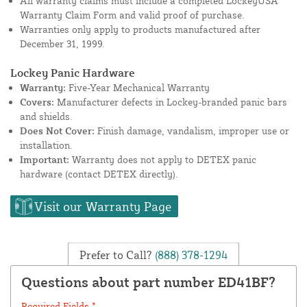
All warranty claims must include a completed LockeyUSA
Warranty Claim Form and valid proof of purchase.
Warranties only apply to products manufactured after
December 31, 1999.
Lockey Panic Hardware
Warranty:
Five-Year Mechanical Warranty
Covers:
Manufacturer defects in Lockey-branded panic bars
and shields.
Does Not Cover:
Finish damage, vandalism, improper use or
installation.
Important:
Warranty does not apply to DETEX panic
hardware (contact DETEX directly).
Visit our Warranty Page
Prefer to Call?
(888) 378-1294
Questions about part number ED41BF?
Required Fields *