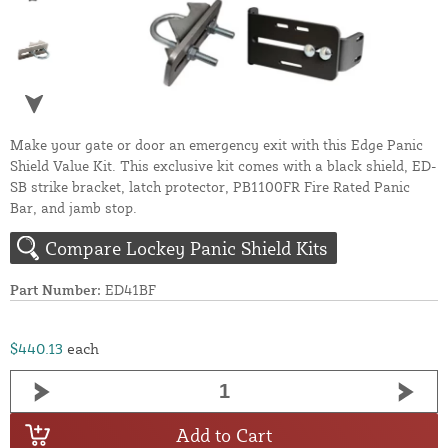
Make your gate or door an emergency exit with this Edge Panic
Shield Value Kit. This exclusive kit comes with a black shield, ED-
SB strike bracket, latch protector, PB1100FR Fire Rated Panic
Bar, and jamb stop.
Compare Lockey Panic Shield Kits
Part Number:
ED41BF
$440.13
each
Add to Cart