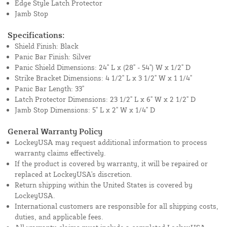
Edge Style Latch Protector
Jamb Stop
Specifications:
Shield Finish: Black
Panic Bar Finish: Silver
Panic Shield Dimensions: 24" L x (28" - 54") W x 1/2" D
Strike Bracket Dimensions: 4 1/2" L x 3 1/2" W x 1 1/4"
Panic Bar Length: 33"
Latch Protector Dimensions: 23 1/2" L x 6" W x 2 1/2" D
Jamb Stop Dimensions: 5" L x 2" W x 1/4" D
General Warranty Policy
LockeyUSA may request additional information to process
warranty claims effectively.
If the product is covered by warranty, it will be repaired or
replaced at LockeyUSA's discretion.
Return shipping within the United States is covered by
LockeyUSA.
International customers are responsible for all shipping costs,
duties, and applicable fees.