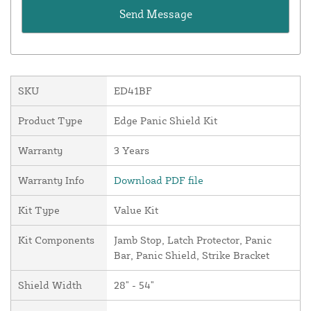
SKU
ED41BF
Product Type
Edge Panic Shield Kit
Warranty
3 Years
Warranty Info
Download PDF file
Kit Type
Value Kit
Kit Components
Jamb Stop, Latch Protector, Panic
Bar, Panic Shield, Strike Bracket
Shield Width
28" - 54"