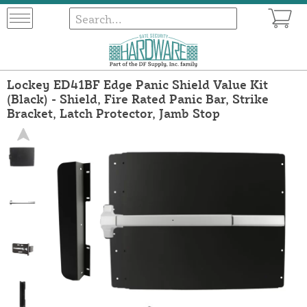
Lockey ED41BF Edge Panic Shield Value Kit
(Black) - Shield, Fire Rated Panic Bar, Strike
Bracket, Latch Protector, Jamb Stop