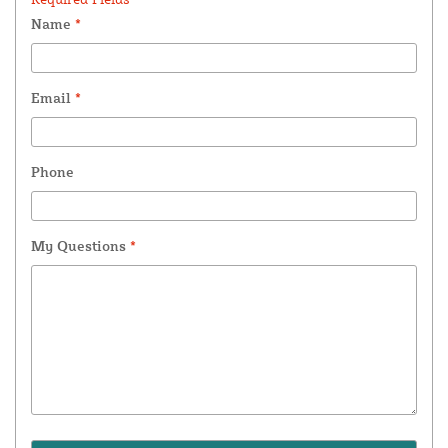
Name
*
Email
*
Phone
My Questions
*