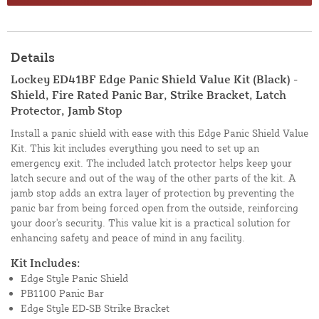
Details
Lockey ED41BF Edge Panic Shield Value Kit (Black) -
Shield, Fire Rated Panic Bar, Strike Bracket, Latch
Protector, Jamb Stop
Install a panic shield with ease with this Edge Panic Shield Value
Kit. This kit includes everything you need to set up an
emergency exit. The included latch protector helps keep your
latch secure and out of the way of the other parts of the kit. A
jamb stop adds an extra layer of protection by preventing the
panic bar from being forced open from the outside, reinforcing
your door's security. This value kit is a practical solution for
enhancing safety and peace of mind in any facility.
Kit Includes:
Edge Style Panic Shield
PB1100 Panic Bar
Edge Style ED-SB Strike Bracket