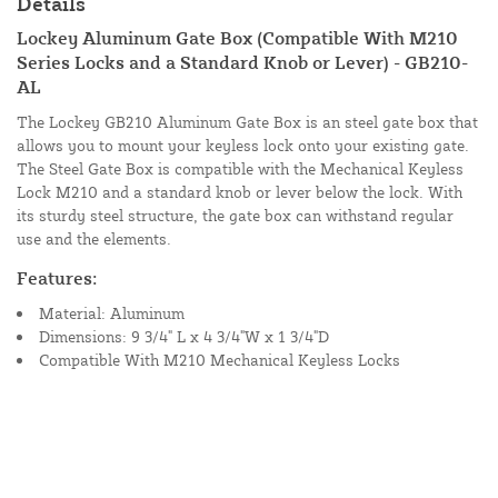
Details
Lockey Aluminum Gate Box (Compatible With M210
Series Locks and a Standard Knob or Lever) - GB210-
AL
The Lockey GB210 Aluminum Gate Box is an steel gate box that
allows you to mount your keyless lock onto your existing gate.
The Steel Gate Box is compatible with the Mechanical Keyless
Lock M210 and a standard knob or lever below the lock. With
its sturdy steel structure, the gate box can withstand regular
use and the elements.
Features:
Material: Aluminum
Dimensions: 9 3/4" L x 4 3/4"W x 1 3/4"D
Compatible With M210 Mechanical Keyless Locks