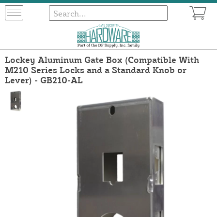
Lockey Aluminum Gate Box (Compatible With
M210 Series Locks and a Standard Knob or
Lever) - GB210-AL