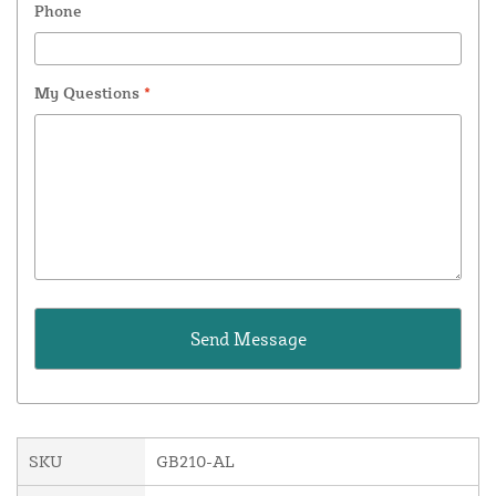
Phone
My Questions
*
SKU
GB210-AL