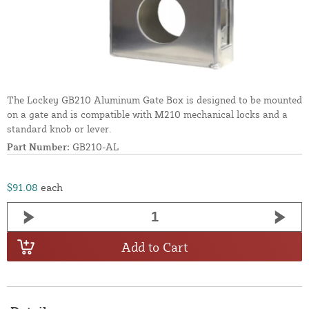
The Lockey GB210 Aluminum Gate Box is designed to be mounted
on a gate and is compatible with M210 mechanical locks and a
standard knob or lever.
Part Number:
GB210-AL
$91.08
each
Add to Cart