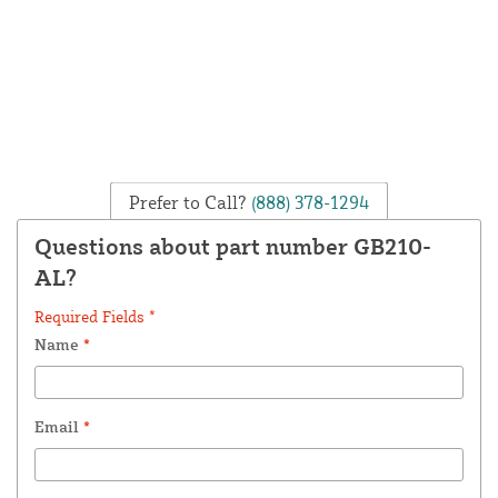
Prefer to Call?
(888) 378-1294
Questions about part number GB210-
AL?
Required Fields *
Name
*
Email
*