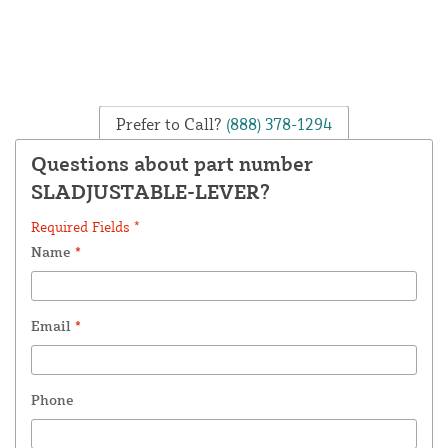
Prefer to Call?
(888) 378-1294
Questions about part number
SLADJUSTABLE-LEVER?
Required Fields *
Name
*
Email
*
Phone