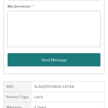
My Questions
*
SKU
SLADJUSTABLE-LEVER
Product Type
Latch
Warranty
3 Years