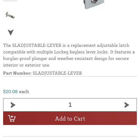
The SLADJUSTABLE-LEVER is a replacement adjustable latch
compatible with multiple Lockey keyless lever locks. It features a
burglar-proof plunger and weather-resistant design for secure
interior or exterior use.
Part Number:
SLADJUSTABLE-LEVER
$20.08
each
Add to Cart