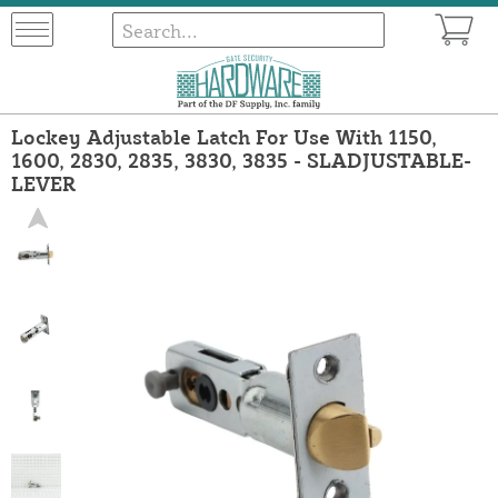
Lockey Adjustable Latch For Use With 1150,
1600, 2830, 2835, 3830, 3835 - SLADJUSTABLE-
LEVER