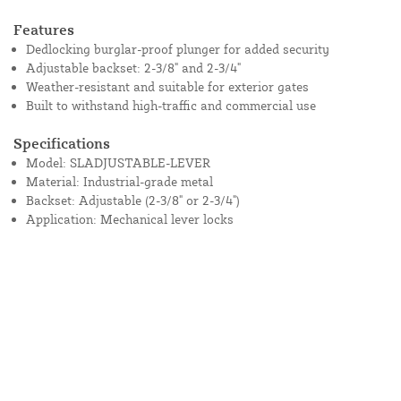
Features
Dedlocking burglar-proof plunger for added security
Adjustable backset: 2-3/8" and 2-3/4"
Weather-resistant and suitable for exterior gates
Built to withstand high-traffic and commercial use
Specifications
Model: SLADJUSTABLE-LEVER
Material: Industrial-grade metal
Backset: Adjustable (2-3/8" or 2-3/4")
Application: Mechanical lever locks