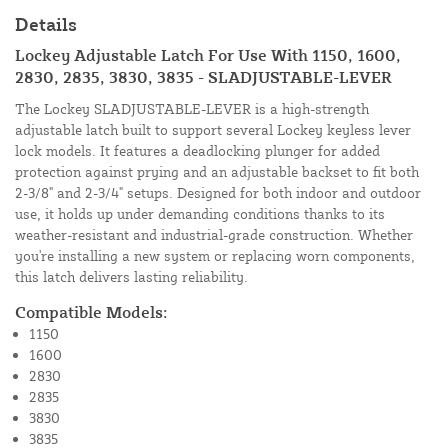
Details
Lockey Adjustable Latch For Use With 1150, 1600,
2830, 2835, 3830, 3835 - SLADJUSTABLE-LEVER
The Lockey SLADJUSTABLE-LEVER is a high-strength
adjustable latch built to support several Lockey keyless lever
lock models. It features a deadlocking plunger for added
protection against prying and an adjustable backset to fit both
2-3/8" and 2-3/4" setups. Designed for both indoor and outdoor
use, it holds up under demanding conditions thanks to its
weather-resistant and industrial-grade construction. Whether
you're installing a new system or replacing worn components,
this latch delivers lasting reliability.
Compatible Models:
1150
1600
2830
2835
3830
3835