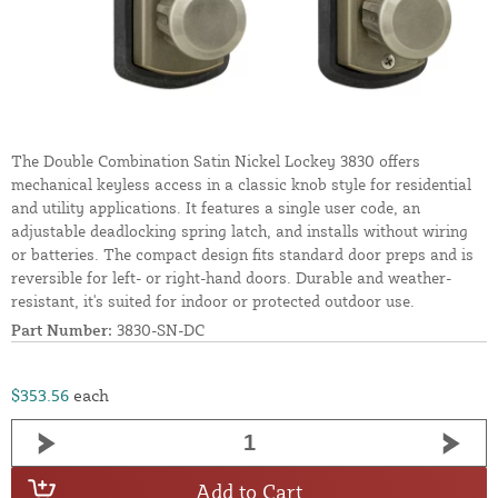
The Double Combination Satin Nickel Lockey 3830 offers
mechanical keyless access in a classic knob style for residential
and utility applications. It features a single user code, an
adjustable deadlocking spring latch, and installs without wiring
or batteries. The compact design fits standard door preps and is
reversible for left- or right-hand doors. Durable and weather-
resistant, it's suited for indoor or protected outdoor use.
Part Number:
3830-SN-DC
$353.56
each
Add to Cart