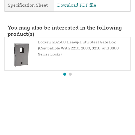
Specification Sheet
Download PDF file
You may also be interested in the following
product(s)
Lockey GB2500 Heavy-Duty Steel Gate Box
(Compatible With 2210, 2800, 3210, and 3800
Series Locks)