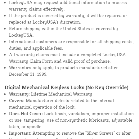
LockeyUSA may request additional information to process
warranty claims effectively.
If the product is covered by warranty, it will be repaired or
replaced at LockeyUSA's discretion.
Return shipping within the United States is covered by
LockeyUSA.
International customers are responsible for all shipping costs,
duties, and applicable fees.
All warranty claims must include a completed LockeyUSA
Warranty Claim Form and valid proof of purchase.
Warranties only apply to products manufactured after
December 31, 1999.
Digital Mechanical Keyless Locks (No Key Override)
Warranty:
Lifetime Mechanical Warranty
Covers:
Manufacturer defects related to the internal
mechanical operation of the lock.
Does Not Cover:
Lock finish, vandalism, improper installation
or use, tampering, use of non-synthetic lubricants, adjustable
latch, or spindle.
Important:
Attempting to remove the "Silver Screws" or alter