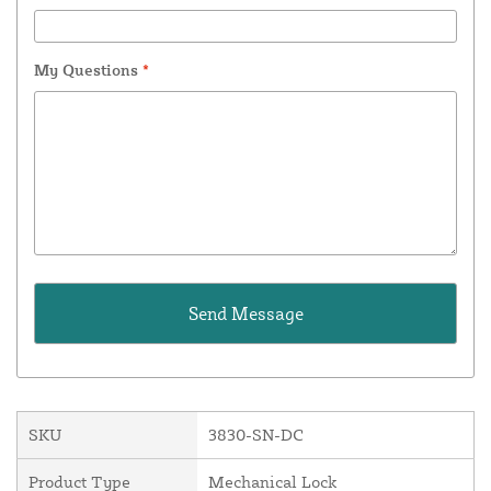
My Questions
*
SKU
3830-SN-DC
Product Type
Mechanical Lock