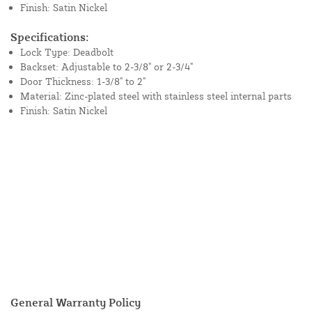
Finish: Satin Nickel
Specifications:
Lock Type: Deadbolt
Backset: Adjustable to 2-3/8" or 2-3/4"
Door Thickness: 1-3/8" to 2"
Material: Zinc-plated steel with stainless steel internal parts
Finish: Satin Nickel
General Warranty Policy