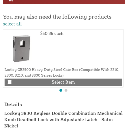
You may also need the following products
select all
$50.36
each
Lockey GB2500 Heavy-Duty Steel Gate Box (Compatible With 2210,
2800, 3210, and 3800 Series Locks)
Select Item
Details
Lockey 3830 Keyless Double Combination Mechanical
Knob Deadbolt Lock with Adjustable Latch - Satin
Nickel