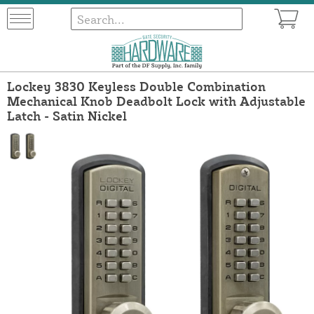
Lockey 3830 Keyless Double Combination
Mechanical Knob Deadbolt Lock with Adjustable
Latch - Satin Nickel