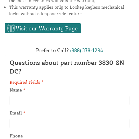
the lock's mechanics will void the warranty.
This warranty applies only to Lockey keyless mechanical
locks without a key override feature.
Visit our Warranty Page
Prefer to Call?
(888) 378-1294
Questions about part number 3830-SN-
DC?
Required Fields *
Name
*
Email
*
Phone