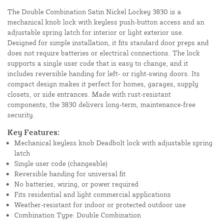
The Double Combination Satin Nickel Lockey 3830 is a
mechanical knob lock with keyless push-button access and an
adjustable spring latch for interior or light exterior use.
Designed for simple installation, it fits standard door preps and
does not require batteries or electrical connections. The lock
supports a single user code that is easy to change, and it
includes reversible handing for left- or right-swing doors. Its
compact design makes it perfect for homes, garages, supply
closets, or side entrances. Made with rust-resistant
components, the 3830 delivers long-term, maintenance-free
security.
Key Features:
Mechanical keyless knob Deadbolt lock with adjustable spring
latch
Single user code (changeable)
Reversible handing for universal fit
No batteries, wiring, or power required
Fits residential and light commercial applications
Weather-resistant for indoor or protected outdoor use
Combination Type: Double Combination