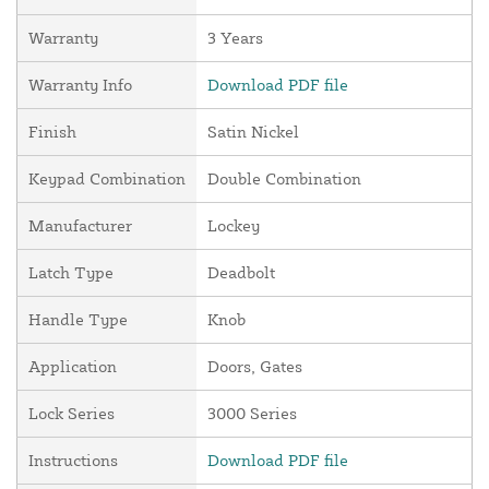
Warranty
3 Years
Warranty Info
Download PDF file
Finish
Satin Nickel
Keypad Combination
Double Combination
Manufacturer
Lockey
Latch Type
Deadbolt
Handle Type
Knob
Application
Doors, Gates
Lock Series
3000 Series
Instructions
Download PDF file