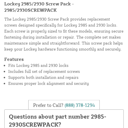
Lockey 2985/2930 Screw Pack -
2985/2930SCREWPACK
The Lockey 2985/2930 Screw Pack provides replacement
screws designed specifically for Lockey 2985 and 2930 locks.
Each screw is properly sized to fit these models, ensuring secure
fastening during installation or repair. The complete set makes
maintenance simple and straightforward. This screw pack helps
keep your Lockey hardware functioning smoothly and securely.
Features
Fits Lockey 2985 and 2930 locks
Includes full set of replacement screws
Supports both installation and repairs
Ensures proper lock alignment and security
Prefer to Call?
(888) 378-1294
Questions about part number 2985-
2930SCREWPACK?