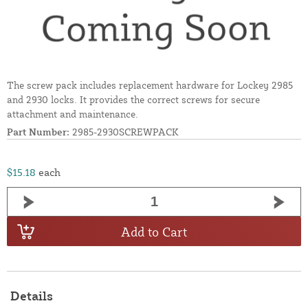
The screw pack includes replacement hardware for Lockey 2985
and 2930 locks. It provides the correct screws for secure
attachment and maintenance.
Part Number:
2985-2930SCREWPACK
$15.18
each
Add to Cart
Details