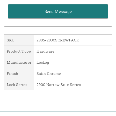
SKU
2985-2930SCREWPACK
Product Type
Hardware
Manufacturer
Lockey
Finish
Satin Chrome
Lock Series
2900 Narrow Stile Series