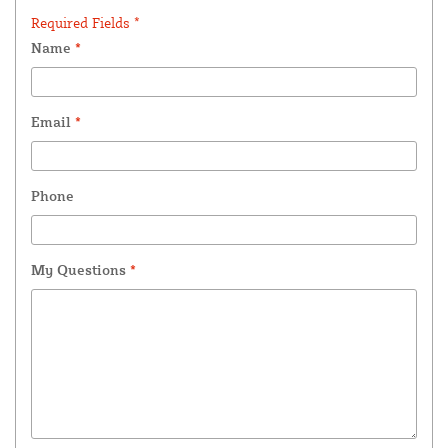
Required Fields *
Name
*
Email
*
Phone
My Questions
*