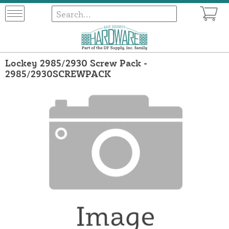
Lockey 2985/2930 Screw Pack -
2985/2930SCREWPACK