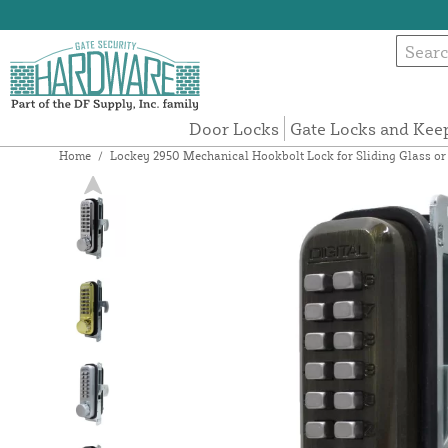
Door Locks
Gate Locks and Kee
Home
/
Lockey 2950 Mechanical Hookbolt Lock for Sliding Glass or