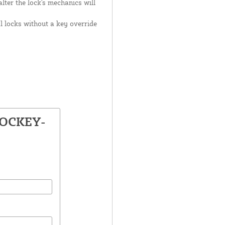
lter the lock's mechanics will
 locks without a key override
LOCKEY-