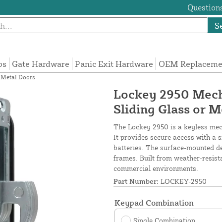
Questions
S
ps
Gate Hardware
Panic Exit Hardware
OEM Replacemen
 Metal Doors
Lockey 2950 Mech
Sliding Glass or 
The Lockey 2950 is a keyless mech
It provides secure access with a 
batteries. The surface-mounted de
frames. Built from weather-resistan
commercial environments.
Part Number:
LOCKEY-2950
Keypad Combination
Single Combination