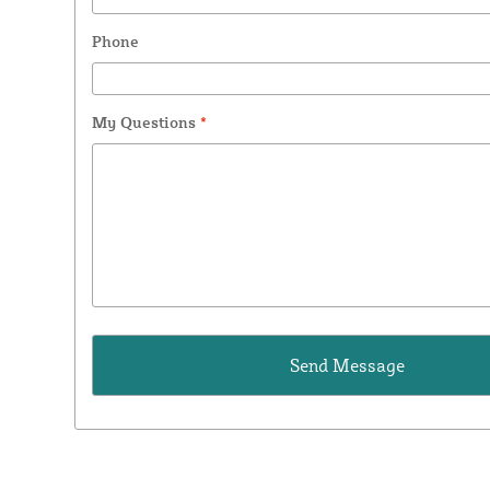
Phone
My Questions
*