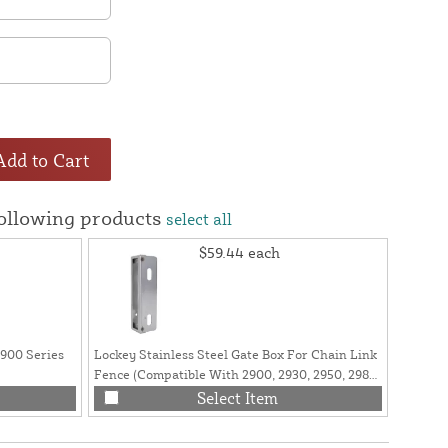
Add to Cart
following products
select all
$59.44
each
2900 Series
Lockey Stainless Steel Gate Box For Chain Link
Lockey 
Fence (Compatible With 2900, 2930, 2950, 2985
2985 Lo
Series Lock) - GB2900LINX 1 5/8"
Select Item