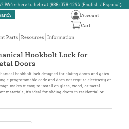
? We're here to help at (888) 378-1294 (English / Español).
earch
Account
Cart
t Parts
Resources
Information
anical Hookbolt Lock for
Metal Doors
anical hookbolt lock designed for sliding doors and gates.
single programmable code and does not require electricity or
sign makes it easy to install on glass, wood, or metal
t materials, it's ideal for sliding doors in residential or