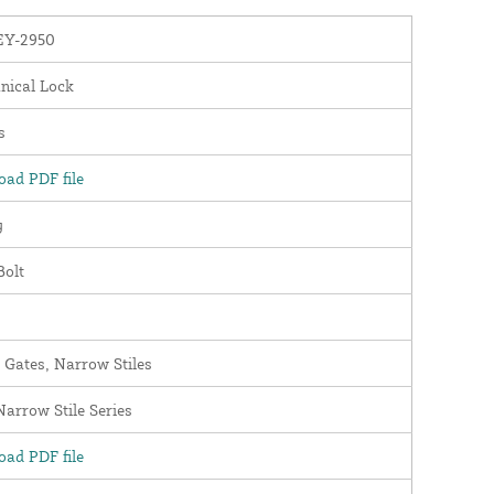
Y-2950
nical Lock
s
ad PDF file
y
Bolt
 Gates, Narrow Stiles
arrow Stile Series
ad PDF file