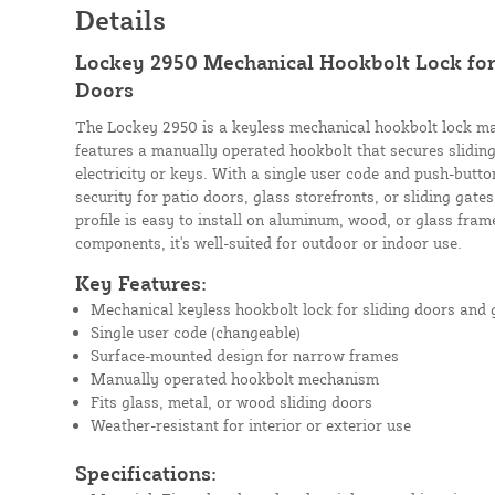
Details
Lockey 2950 Mechanical Hookbolt Lock for 
Doors
The Lockey 2950 is a keyless mechanical hookbolt lock mad
features a manually operated hookbolt that secures slidin
electricity or keys. With a single user code and push-butto
security for patio doors, glass storefronts, or sliding gate
profile is easy to install on aluminum, wood, or glass fram
components, it's well-suited for outdoor or indoor use.
Key Features:
Mechanical keyless hookbolt lock for sliding doors and 
Single user code (changeable)
Surface-mounted design for narrow frames
Manually operated hookbolt mechanism
Fits glass, metal, or wood sliding doors
Weather-resistant for interior or exterior use
Specifications: