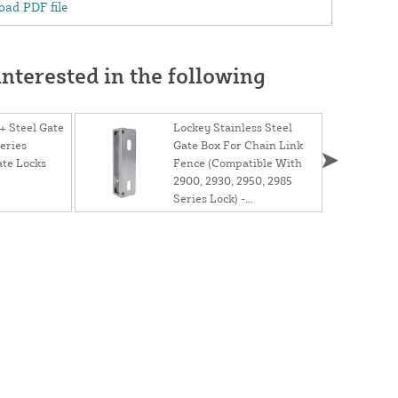
ad PDF file
nterested in the following
 Steel Gate
Lockey Stainless Steel
eries
Gate Box For Chain Link
te Locks
Fence (Compatible With
2900, 2930, 2950, 2985
Series Lock) -
GB2900LINX 1 5/8"