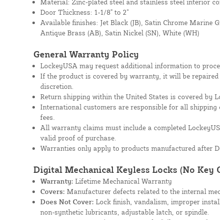
Material: Zinc-plated steel and stainless steel interior 
Door Thickness: 1-1/8" to 2"
Available finishes: Jet Black (JB), Satin Chrome Marine 
Antique Brass (AB), Satin Nickel (SN), White (WH)
General Warranty Policy
LockeyUSA may request additional information to proces
If the product is covered by warranty, it will be repaire
discretion.
Return shipping within the United States is covered by
International customers are responsible for all shipping 
fees.
All warranty claims must include a completed Lockey
valid proof of purchase.
Warranties only apply to products manufactured after D
Digital Mechanical Keyless Locks (No Key 
Warranty:
Lifetime Mechanical Warranty
Covers:
Manufacturer defects related to the internal mec
Does Not Cover:
Lock finish, vandalism, improper instal
non-synthetic lubricants, adjustable latch, or spindle.