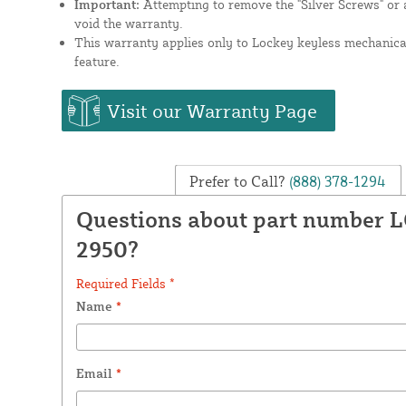
Important:
Attempting to remove the "Silver Screws" or a
void the warranty.
This warranty applies only to Lockey keyless mechanical
feature.
Visit our Warranty Page
Prefer to Call?
(888) 378-1294
Questions about part number 
2950?
Required Fields *
Name
*
Email
*