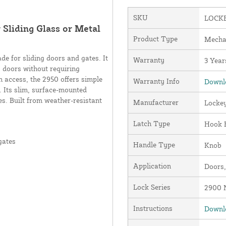
SKU
LOCKE
Sliding Glass or Metal
Product Type
Mecha
e for sliding doors and gates. It
Warranty
3 Year
g doors without requiring
n access, the 2950 offers simple
Warranty Info
Downlo
s. Its slim, surface-mounted
es. Built from weather-resistant
Manufacturer
Locke
Latch Type
Hook 
gates
Handle Type
Knob
Application
Doors,
Lock Series
2900 N
Instructions
Downlo