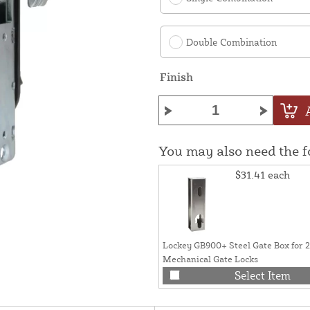
Double Combination
Finish
You may also need the 
$31.41
each
Lockey GB900+ Steel Gate Box for 
Mechanical Gate Locks
Select Item