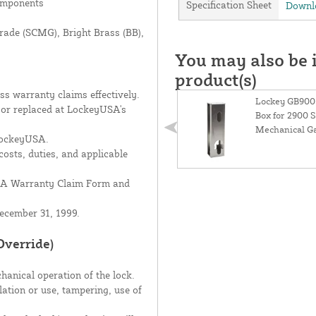
components
Specification Sheet
Downlo
Grade (SCMG), Bright Brass (BB),
You may also be i
product(s)
s warranty claims effectively.
Lockey GB900+
d or replaced at LockeyUSA's
Box for 2900 S
Mechanical Ga
 LockeyUSA.
costs, duties, and applicable
USA Warranty Claim Form and
ecember 31, 1999.
Override)
hanical operation of the lock.
lation or use, tampering, use of