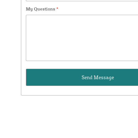
My Questions
*