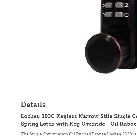
Details
Lockey 2930 Keyless Narrow Stile Single 
Spring Latch with Key Override - Oil Rubb
The Single Combination Oil Rubbed Bronze Lockey 2930 is