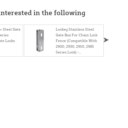
nterested in the following
 Steel Gate
Lockey Stainless Steel
eries
Gate Box For Chain Link
te Locks
Fence (Compatible With
2900, 2930, 2950, 2985
Series Lock) -
GB2900LINX 1 5/8"