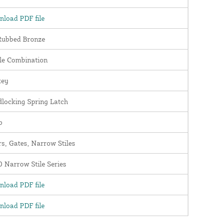
load PDF file
Rubbed Bronze
le Combination
key
locking Spring Latch
b
s, Gates, Narrow Stiles
 Narrow Stile Series
load PDF file
load PDF file