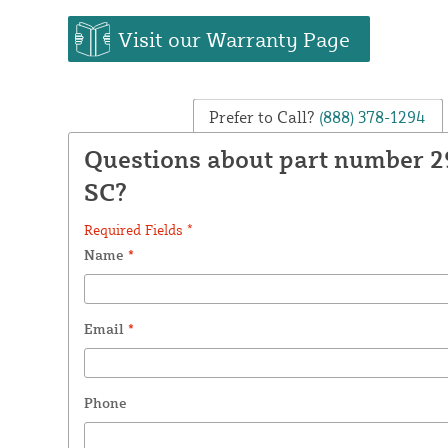
Visit our Warranty Page
Prefer to Call?
(888) 378-1294
Questions about part number 
SC?
Required Fields *
Name
*
Email
*
Phone