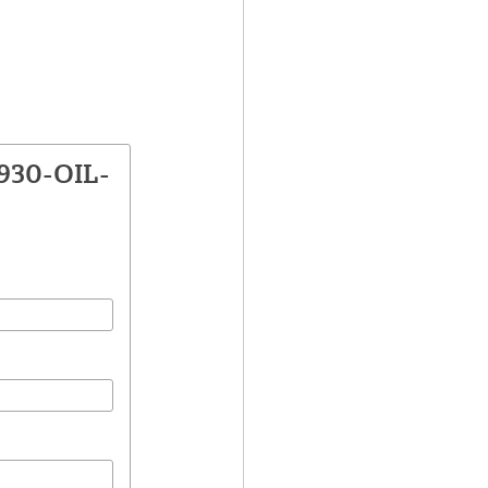
2930-OIL-