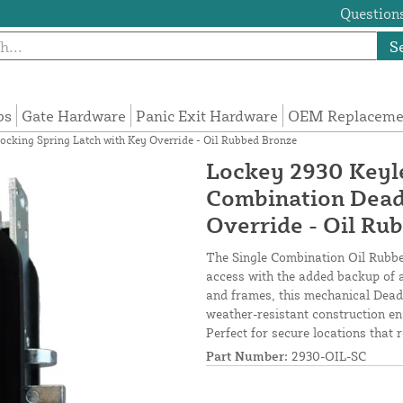
Questions
S
ps
Gate Hardware
Panic Exit Hardware
OEM Replacemen
ocking Spring Latch with Key Override - Oil Rubbed Bronze
Lockey 2930 Keyle
Combination Dead
Override - Oil Ru
The Single Combination Oil Rubbed
access with the added backup of 
and frames, this mechanical Deadl
weather-resistant construction en
Perfect for secure locations that
Part Number:
2930-OIL-SC