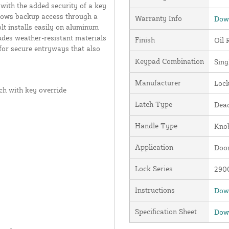
with the added security of a key
allows backup access through a
Warranty Info
Down
t installs easily on aluminum
udes weather-resistant materials
Finish
Oil 
 for secure entryways that also
Keypad Combination
Sing
Manufacturer
Loc
ch with key override
Latch Type
Dead
Handle Type
Kno
Application
Door
Lock Series
2900
Instructions
Down
Specification Sheet
Down