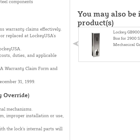
 steel components
You may also be i
product(s)
s warranty claims effectively.
Lockey GB900+
d or replaced at LockeyUSA's
Box for 2900 S
Mechanical Ga
 LockeyUSA.
costs, duties, and applicable
USA Warranty Claim Form and
ecember 31, 1999.
y Override)
rnal mechanisms.
sm, improper installation or use,
h the lock's internal parts will