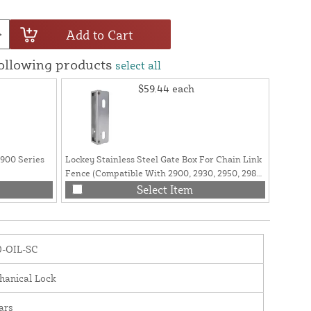
Add to Cart
following products
select all
$59.44
each
2900 Series
Lockey Stainless Steel Gate Box For Chain Link
Lockey 
Fence (Compatible With 2900, 2930, 2950, 2985
2985 Lo
Series Lock) - GB2900LINX 1 5/8"
Select Item
0-OIL-SC
hanical Lock
ars