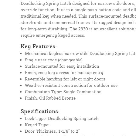
Deadlocking Spring Latch designed for narrow stile doors, 
override function. It uses a single push-button code and 
traditional key when needed. This surface-mounted deadbol
storefronts and commercial frames. Its rugged design incl
for long-term durability. The 2930 is an excellent solution
require emergency keyed access.
Key Features:
Mechanical keyless narrow stile Deadlocking Spring Lat
Single user code (changeable)
Surface-mounted for easy installation
Emergency key access for backup entry
Reversible handing for left or right doors
Weather-resistant construction for outdoor use
Combination Type: Single Combination
Finish: Oil Rubbed Bronze
Specifications:
Lock Type: Deadlocking Spring Latch
Keyed Type:
Door Thickness: 1-1/8" to 2"