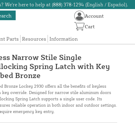
? We're here to help at (888) 378-1294 (English / Español).
earch
Account
Cart
t Parts
Resources
Information
ss Narrow Stile Single
locking Spring Latch with Key
bbed Bronze
 Bronze Lockey 2930 offers all the benefits of keyless
a key override. Designed for narrow stile aluminum doors
ocking Spring Latch supports a single user code. Its
sures reliable operation in both indoor and outdoor settings.
 require emergency key entry.