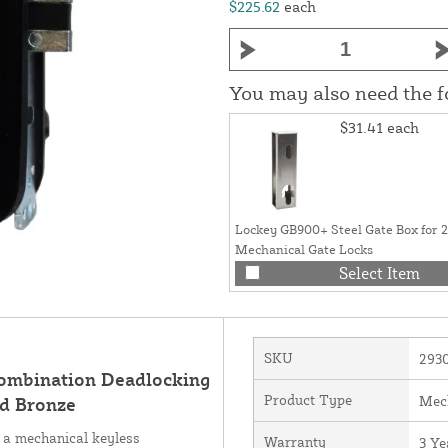
$225.62
each
You may also need the 
$31.41
each
Lockey GB900+ Steel Gate Box for 
Mechanical Gate Locks
Select Item
SKU
293
Combination Deadlocking
Product Type
Mec
ed Bronze
 a mechanical keyless
Warranty
3 Ye