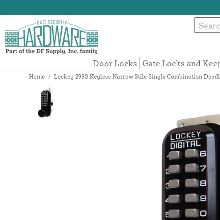
Door Locks
Gate Locks and Kee
Home
/
Lockey 2930 Keyless Narrow Stile Single Combination Deadl