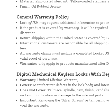
Material: Zinc-plated steel with Teflon-coated stainless
Finish: Oil Rubbed Bronze
General Warranty Policy
LockeyUSA may request additional information to proces
If the product is covered by warranty, it will be repaire
discretion.
Return shipping within the United States is covered by
International customers are responsible for all shipping 
fees.
All warranty claims must include a completed Lockey
valid proof of purchase.
Warranties only apply to products manufactured after D
Digital Mechanical Keyless Locks (With Ke
Warranty:
Limited Lifetime Warranty
Covers:
Manufacturer defects in the lock body and inte
Does Not Cover:
Tailpiece, spindle, cam, finish, vandali
and any modification or damage to the internal parts.
Important:
Removing the "Silver Screws" or tampering wit
void the warranty.